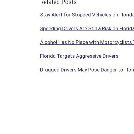
Related Posts
Stay Alert for Stopped Vehicles on Flori
Speeding Drivers Are Still a Risk on Flori
Alcohol Has No Place with Motorcyclists 
Florida Targets Aggressive Drivers
Drugged Drivers May Pose Danger to Flori