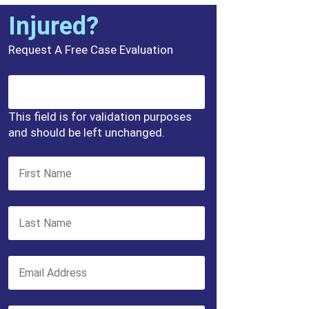
Injured?
Request A Free Case Evaluation
This field is for validation purposes
and should be left unchanged.