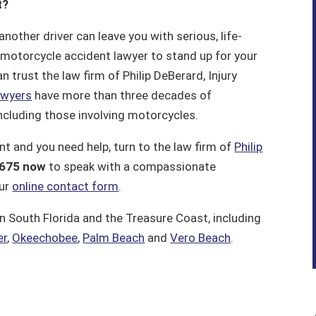
t?
other driver can leave you with serious, life-
d motorcycle accident lawyer to stand up for your
an trust the law firm of Philip DeBerard, Injury
awyers
have more than three decades of
including those involving motorcycles.
nt and you need help, turn to the law firm of
Philip
675 now
to speak with a compassionate
our
online contact form
.
n South Florida and the Treasure Coast, including
er
,
Okeechobee
,
Palm Beach
and
Vero Beach
.