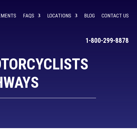
LEMENTS
FAQS
LOCATIONS
BLOG
CONTACT US
1-800-299-8878
OTORCYCLISTS
GHWAYS