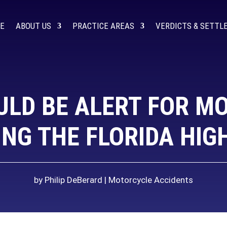
E
ABOUT US
PRACTICE AREAS
VERDICTS & SETT
ULD BE ALERT FOR M
NG THE FLORIDA HI
by
Philip DeBerard
Motorcycle Accidents