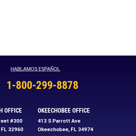
HABLAMOS ESPAÑOL
1-800-299-8878
H OFFICE
OKEECHOBEE OFFICE
reet #300
413 S Parrott Ave
FL
32960
Okeechobee
,
FL
34974