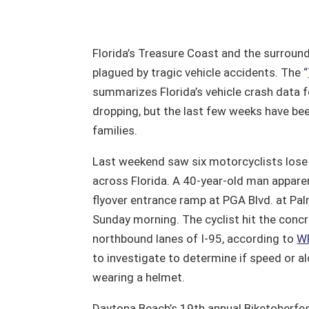
Florida’s Treasure Coast and the surroun
plagued by tragic vehicle accidents. The “
summarizes Florida’s vehicle crash data for
dropping, but the last few weeks have bee
families.
Last weekend saw six motorcyclists lose t
across Florida. A 40-year-old man apparen
flyover entrance ramp at PGA Blvd. at Pa
Sunday morning. The cyclist hit the concret
northbound lanes of I-95, according to
W
to investigate to determine if speed or a
wearing a helmet.
Daytona Beach’s 19th annual Biketoberfest