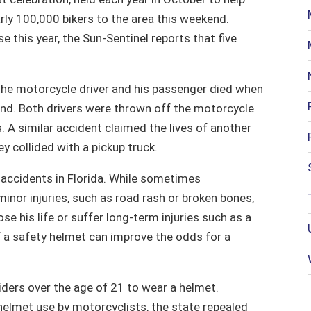
ly 100,000 bikers to the area this weekend.
e this year, the Sun-Sentinel reports that five
h the motorcycle driver and his passenger died when
ind. Both drivers were thrown off the motorcycle
. A similar accident claimed the lives of another
y collided with a pickup truck.
 accidents in Florida. While sometimes
minor injuries, such as road rash or broken bones,
se his life or suffer long-term injuries such as a
f a safety helmet can improve the odds for a
iders over the age of 21 to wear a helmet.
elmet use by motorcyclists, the state repealed