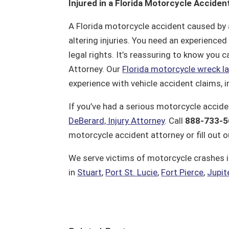
Injured in a Florida Motorcycle Acciden
A Florida motorcycle accident caused by an
altering injuries. You need an experience
legal rights. It’s reassuring to know you c
Attorney. Our
Florida motorcycle wreck l
experience with vehicle accident claims, 
If you’ve had a serious motorcycle accide
DeBerard, Injury Attorney
. Call
888-733-5
motorcycle accident attorney or fill out 
We serve victims of motorcycle crashes i
in
Stuart
,
Port St. Lucie
,
Fort Pierce
,
Jupit