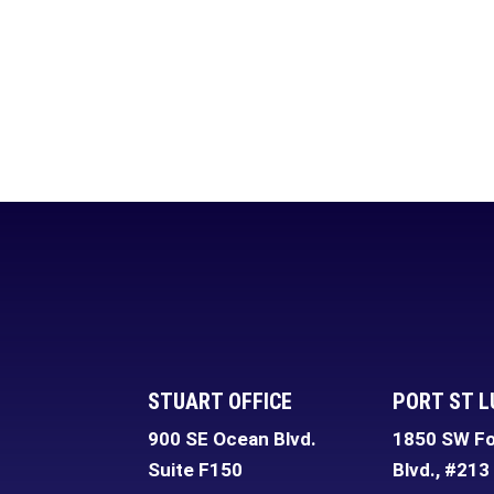
STUART OFFICE
PORT ST L
900 SE Ocean Blvd.
1850 SW Fo
Suite F150
Blvd., #213