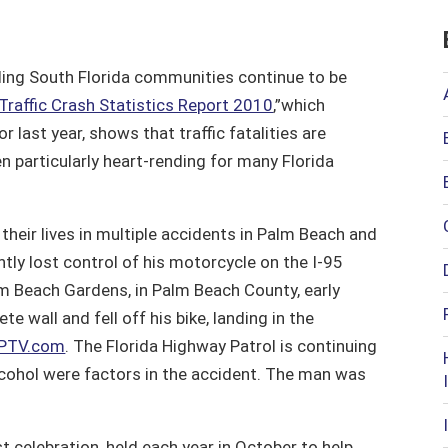
ding South Florida communities continue to be
Traffic Crash Statistics Report 2010
,”which
 last year, shows that traffic fatalities are
n particularly heart-rending for many Florida
heir lives in multiple accidents in Palm Beach and
tly lost control of his motorcycle on the I-95
lm Beach Gardens, in Palm Beach County, early
e wall and fell off his bike, landing in the
PTV.com
. The Florida Highway Patrol is continuing
lcohol were factors in the accident. The man was
 celebration, held each year in October to help