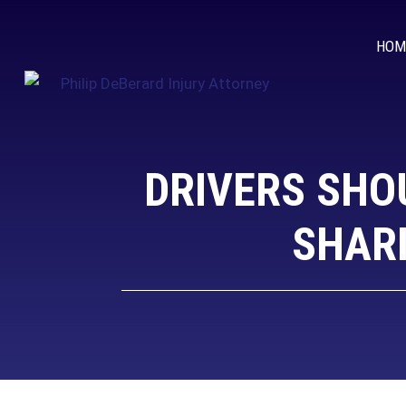
HOM
DRIVERS SHO
SHARI