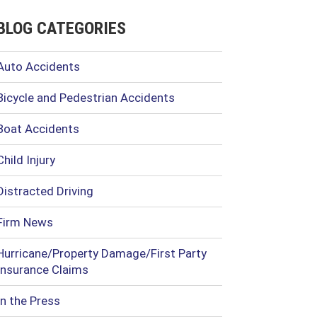
BLOG CATEGORIES
Auto Accidents
Bicycle and Pedestrian Accidents
Boat Accidents
Child Injury
Distracted Driving
Firm News
Hurricane/Property Damage/First Party
Insurance Claims
In the Press