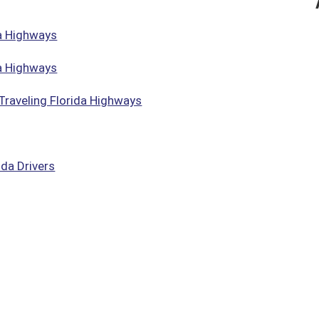
da Highways
da Highways
Traveling Florida Highways
da Drivers