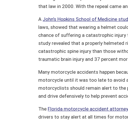
that law in 2000. With the repeal came an i
A
John’s Hopkins School of Medicine stu
laws, showed that wearing a helmet could s
chance of suffering a catastrophic injury t
study revealed that a properly helmeted ri
catastrophic spine injury than those witho
traumatic brain injury and 37 percent more
Many motorcycle accidents happen becaus
motorcycle until it was too late to avoid a
motorcyclists should remain alert to the p
and drive defensively to help prevent acc
The
Florida motorcycle accident attorne
drivers to stay alert at all times for moto