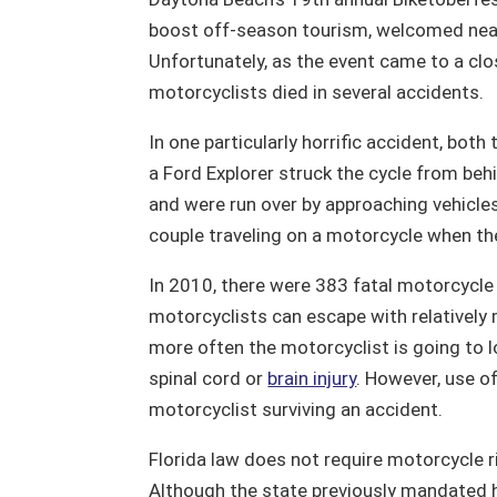
boost off-season tourism, welcomed near
Unfortunately, as the event came to a clos
motorcyclists died in several accidents.
In one particularly horrific accident, bot
a Ford Explorer struck the cycle from beh
and were run over by approaching vehicles
couple traveling on a motorcycle when the
In 2010, there were 383 fatal motorcycle
motorcyclists can escape with relatively 
more often the motorcyclist is going to lo
spinal cord or
brain injury
. However, use o
motorcyclist surviving an accident.
Florida law does not require motorcycle r
Although the state previously mandated h