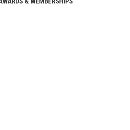
AWARDS & MEMBERSHIPS