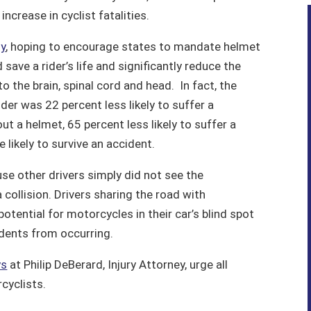
ncrease in cyclist fatalities.
dy
, hoping to encourage states to mandate helmet
ave a rider’s life and significantly reduce the
o the brain, spinal cord and head. In fact, the
der was 22 percent less likely to suffer a
ut a helmet, 65 percent less likely to suffer a
 likely to survive an accident.
e other drivers simply did not see the
 collision. Drivers sharing the road with
otential for motorcycles in their car’s blind spot
idents from occurring.
ys
at Philip DeBerard, Injury Attorney, urge all
rcyclists.