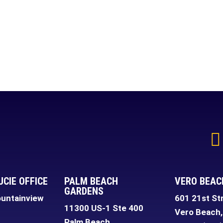
UCIE OFFICE
PALM BEACH
VERO BEAC
GARDENS
untainview
601 21st St
11300 US-1 Ste 400
Vero Beach
,
Palm Beach