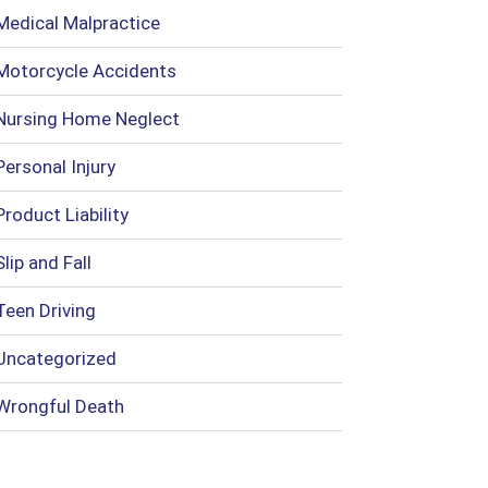
Medical Malpractice
Motorcycle Accidents
Nursing Home Neglect
Personal Injury
Product Liability
Slip and Fall
Teen Driving
Uncategorized
Wrongful Death