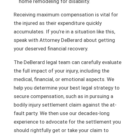
home remodeling for disability.
Receiving maximum compensation is vital for
the injured as their expenditure quickly
accumulates. If you’re in a situation like this,
speak with Attorney DeBerard about getting
your deserved financial recovery.
The DeBerard legal team can carefully evaluate
the full impact of your injury, including the
medical, financial, or emotional aspects. We
help you determine your best legal strategy to
secure compensation, such as in pursuing a
bodily injury settlement claim against the at-
fault party. We then use our decades-long
experience to advocate for the settlement you
should rightfully get or take your claim to