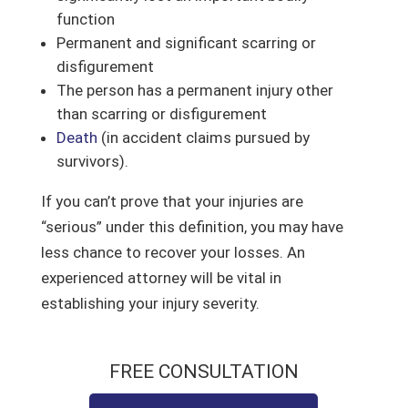
function
Permanent and significant scarring or
disfigurement
The person has a permanent injury other
than scarring or disfigurement
Death
(in accident claims pursued by
survivors).
If you can’t prove that your injuries are
“serious” under this definition, you may have
less chance to recover your losses. An
experienced attorney will be vital in
establishing your injury severity.
FREE CONSULTATION