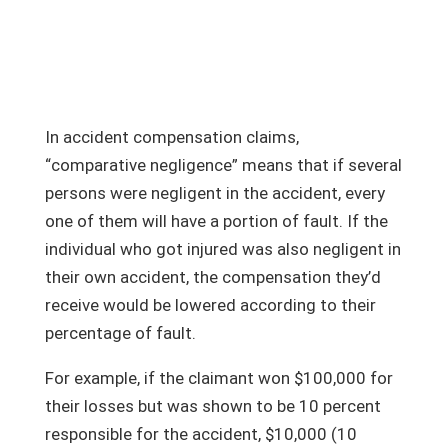
In accident compensation claims,
“comparative negligence” means that if several
persons were negligent in the accident, every
one of them will have a portion of fault. If the
individual who got injured was also negligent in
their own accident, the compensation they’d
receive would be lowered according to their
percentage of fault.
For example, if the claimant won $100,000 for
their losses but was shown to be 10 percent
responsible for the accident, $10,000 (10