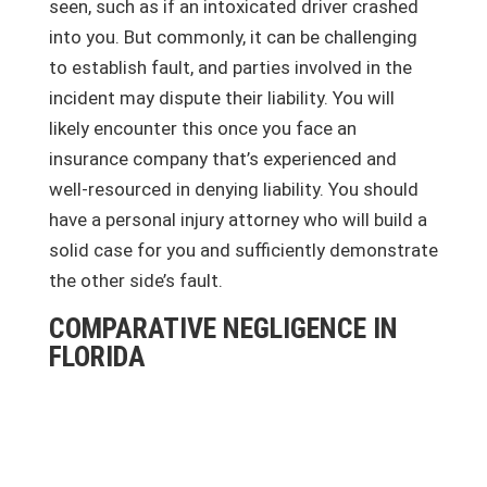
seen, such as if an intoxicated driver crashed
into you. But commonly, it can be challenging
to establish fault, and parties involved in the
incident may dispute their liability. You will
likely encounter this once you face an
insurance company that’s experienced and
well-resourced in denying liability. You should
have a personal injury attorney who will build a
solid case for you and sufficiently demonstrate
the other side’s fault.
COMPARATIVE NEGLIGENCE IN
FLORIDA