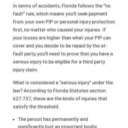
In terms of accidents, Florida follows the “no
fault” rule, which means you’ll seek payment
from your own PIP or personal injury protection
first, no matter who caused your injuries. If
your losses are higher than what your PIP can
cover and you decide to be repaid by the at-
fault party, you’ll need to prove that you have a
serious injury to be eligible for a third party
injury claim.
What is considered a “serious injury” under the
law? According to Florida Statutes section
627.737, these are the kinds of injuries that
satisfy the threshold:
The person has permanently and
significantly lost an important bodily