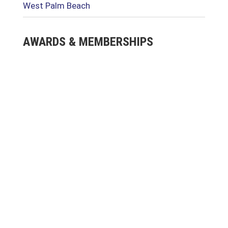
West Palm Beach
AWARDS & MEMBERSHIPS