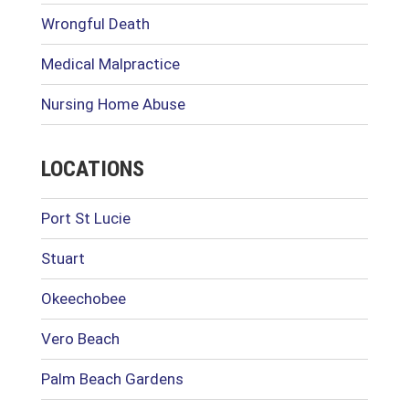
Wrongful Death
Medical Malpractice
Nursing Home Abuse
LOCATIONS
Port St Lucie
Stuart
Okeechobee
Vero Beach
Palm Beach Gardens