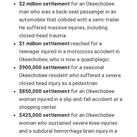
$2 million settlement
for an Okeechobee
man who was a back-seat passenger in an
automobile that collided with a semi-trailer.
He suffered massive injuries, including
closed-head trauma.
$1 million settlement
reached for a
teenager injured in a motocross accident in
Okeechobee, who is now a quadriplegic.
$900,000 settlement
for a seasonal
Okeechobee resident who suffered a severe
closed head injury as a pedestrian.
$850,000 settlement
for an Okeechobee
woman injured in a slip-and-fall accident at a
shopping center.
$425,000 settlement
for an Okeechobee
woman who sustained severe knee injuries
and a subdural hemorrhage brain injury in a