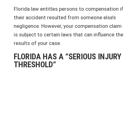
Florida law entitles persons to compensation if
their accident resulted from someone else’s
negligence. However, your compensation claim
is subject to certain laws that can influence the
results of your case.
FLORIDA HAS A “SERIOUS INJURY
THRESHOLD”