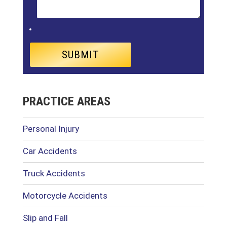
PRACTICE AREAS
Personal Injury
Car Accidents
Truck Accidents
Motorcycle Accidents
Slip and Fall