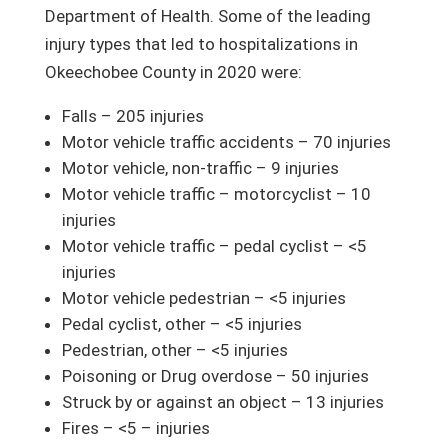
Department of Health. Some of the leading
injury types that led to hospitalizations in
Okeechobee County in 2020 were:
Falls – 205 injuries
Motor vehicle traffic accidents – 70 injuries
Motor vehicle, non-traffic – 9 injuries
Motor vehicle traffic – motorcyclist – 10
injuries
Motor vehicle traffic – pedal cyclist – <5
injuries
Motor vehicle pedestrian – <5 injuries
Pedal cyclist, other – <5 injuries
Pedestrian, other – <5 injuries
Poisoning or Drug overdose – 50 injuries
Struck by or against an object – 13 injuries
Fires – <5 – injuries