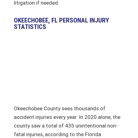
litigation if needed.
OKEECHOBEE, FL PERSONAL INJURY
STATISTICS
Okeechobee County sees thousands of
accident injuries every year. In 2020 alone, the
county saw a total of 435 unintentional non-
fatal injuries, according to the Florida