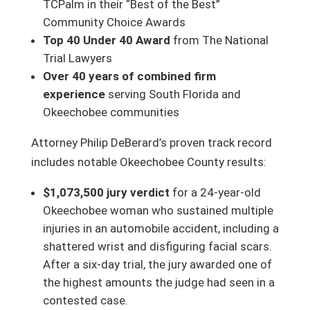
TCPalm in their “Best of the Best”
Community Choice Awards
Top 40 Under 40 Award
from The National
Trial Lawyers
Over 40 years of combined firm
experience
serving South Florida and
Okeechobee communities
Attorney Philip DeBerard’s proven track record
includes notable Okeechobee County results:
$1,073,500 jury verdict
for a 24-year-old
Okeechobee woman who sustained multiple
injuries in an automobile accident, including a
shattered wrist and disfiguring facial scars.
After a six-day trial, the jury awarded one of
the highest amounts the judge had seen in a
contested case.