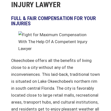
INJURY LAWYER
FULL & FAIR COMPENSATION FOR YOUR
INJURIES
Okeechobee offers all the benefits of living
close to a city without any of the
inconveniences. This laid-back, traditional town
is situated on Lake Okeechobee’s northern rim
in south central Florida. The city is favorably
located close to large retail malls, recreational
areas, transport hubs, and cultural institutions,
and residents get to enjoy pleasant weather all