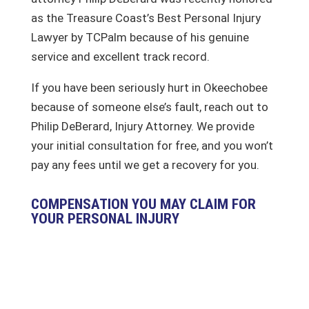
as the Treasure Coast’s Best Personal Injury
Lawyer by TCPalm because of his genuine
service and excellent track record.
If you have been seriously hurt in Okeechobee
because of someone else’s fault, reach out to
Philip DeBerard, Injury Attorney. We provide
your initial consultation for free, and you won’t
pay any fees until we get a recovery for you.
COMPENSATION YOU MAY CLAIM FOR
YOUR PERSONAL INJURY