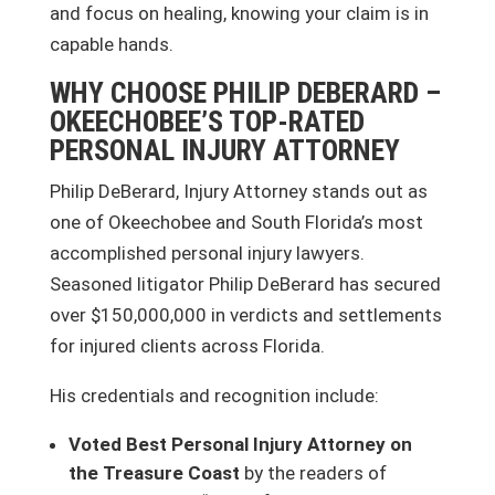
and focus on healing, knowing your claim is in
capable hands.
WHY CHOOSE PHILIP DEBERARD –
OKEECHOBEE’S TOP-RATED
PERSONAL INJURY ATTORNEY
Philip DeBerard, Injury Attorney stands out as
one of Okeechobee and South Florida’s most
accomplished personal injury lawyers.
Seasoned litigator Philip DeBerard has secured
over $150,000,000 in verdicts and settlements
for injured clients across Florida.
His credentials and recognition include:
Voted Best Personal Injury Attorney on
the Treasure Coast
by the readers of