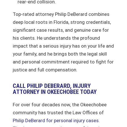
rear-end collision.
Top-rated attorney Philip DeBerard combines
deep local roots in Florida, strong credentials,
significant case results, and genuine care for
his clients. He understands the profound
impact that a serious injury has on your life and
your family, and he brings both the legal skill
and personal commitment required to fight for
justice and full compensation.
CALL PHILIP DEBERARD, INJURY
ATTORNEY IN OKEECHOBEE TODAY
For over four decades now, the Okeechobee
community has trusted the Law Offices of
Philip DeBerard for personal injury cases
.