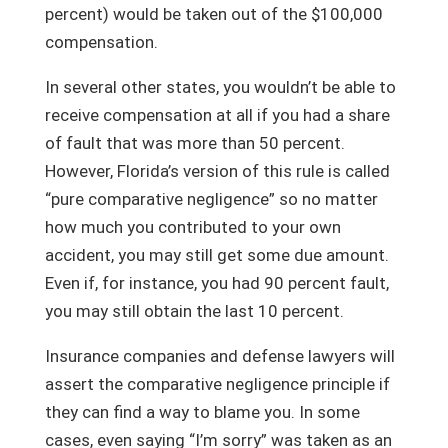
percent) would be taken out of the $100,000
compensation.
In several other states, you wouldn’t be able to
receive compensation at all if you had a share
of fault that was more than 50 percent.
However, Florida’s version of this rule is called
“pure comparative negligence” so no matter
how much you contributed to your own
accident, you may still get some due amount.
Even if, for instance, you had 90 percent fault,
you may still obtain the last 10 percent.
Insurance companies and defense lawyers will
assert the comparative negligence principle if
they can find a way to blame you. In some
cases, even saying “I’m sorry” was taken as an