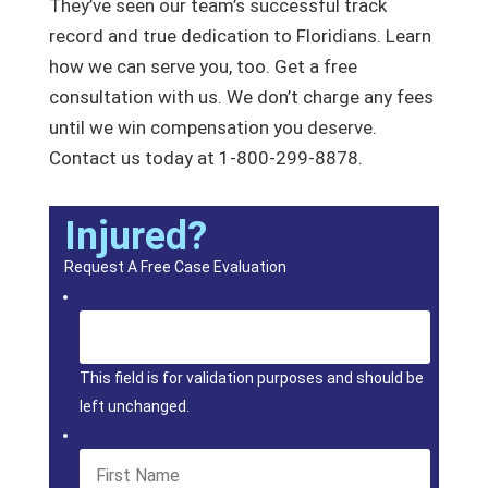
They’ve seen our team’s successful track
record and true dedication to Floridians. Learn
how we can serve you, too. Get a free
consultation with us. We don’t charge any fees
until we win compensation you deserve.
Contact us today at 1-800-299-8878.
Injured?
Request A Free Case Evaluation
This field is for validation purposes and should be
left unchanged.