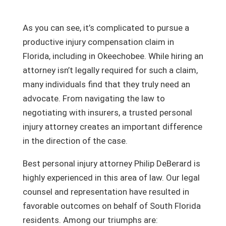
As you can see, it’s complicated to pursue a
productive injury compensation claim in
Florida, including in Okeechobee. While hiring an
attorney isn’t legally required for such a claim,
many individuals find that they truly need an
advocate. From navigating the law to
negotiating with insurers, a trusted personal
injury attorney creates an important difference
in the direction of the case.
Best personal injury attorney Philip DeBerard is
highly experienced in this area of law. Our legal
counsel and representation have resulted in
favorable outcomes on behalf of South Florida
residents. Among our triumphs are: