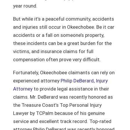
year round.
But while it’s a peaceful community, accidents
and injuries still occur in Okeechobee. Be it car
accidents or a fall on someone’s property,
these incidents can be a great burden for the
victims, and insurance claims for full
compensation often prove very difficult.
Fortunately, Okeechobee claimants can rely on
experienced attorney
Philip DeBerard, Injury
Attorney
to provide legal assistance in their
claims.
Mr. DeBerard was recently honored as
the Treasure Coast’s Top Personal Injury
Lawyer by TCPalm because of his genuine
service and excellent track record. Top-rated
attorney Philip DeBerard was recently honored