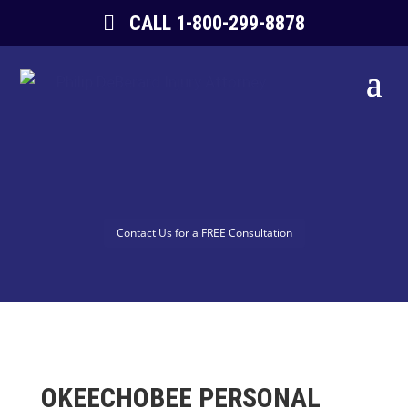
CALL 1-800-299-8878
Contact Us for a FREE Consultation
OKEECHOBEE PERSONAL