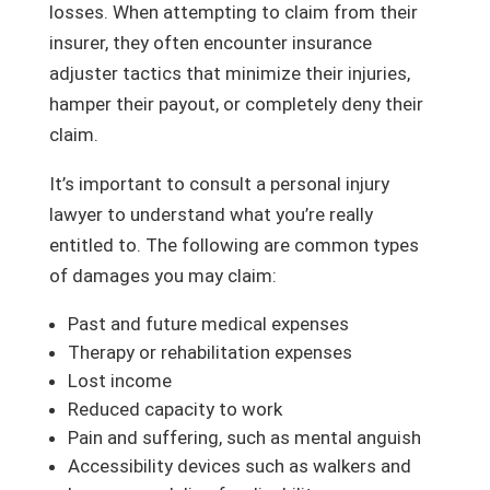
losses. When attempting to claim from their
insurer, they often encounter insurance
adjuster tactics that minimize their injuries,
hamper their payout, or completely deny their
claim.
It’s important to consult a personal injury
lawyer to understand what you’re really
entitled to. The following are common types
of damages you may claim:
Past and future medical expenses
Therapy or rehabilitation expenses
Lost income
Reduced capacity to work
Pain and suffering, such as mental anguish
Accessibility devices such as walkers and