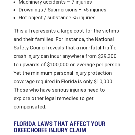
Machinery accidents – 7 injuries
Drownings / Submersions – <5 injuries
Hot object / substance <5 injuries
This all represents a large cost for the victims
and their families. For instance, the National
Safety Council reveals that a non-fatal traffic
crash injury can incur anywhere from $29,200
to upwards of $100,000 on average per person.
Yet the minimum personal injury protection
coverage required in Florida is only $10,000.
Those who have serious injuries need to
explore other legal remedies to get
compensated.
FLORIDA LAWS THAT AFFECT YOUR
OKEECHOBEE INJURY CLAIM