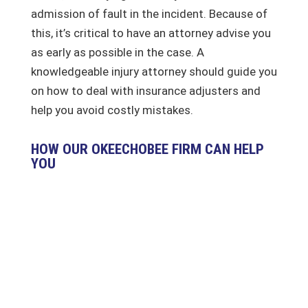
admission of fault in the incident. Because of
this, it’s critical to have an attorney advise you
as early as possible in the case. A
knowledgeable injury attorney should guide you
on how to deal with insurance adjusters and
help you avoid costly mistakes.
HOW OUR OKEECHOBEE FIRM CAN HELP
YOU