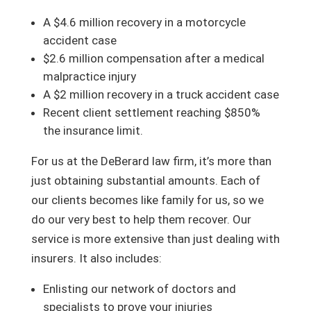
A $4.6 million recovery in a motorcycle
accident case
$2.6 million compensation after a medical
malpractice injury
A $2 million recovery in a truck accident case
Recent client settlement reaching $850%
the insurance limit.
For us at the DeBerard law firm, it’s more than
just obtaining substantial amounts. Each of
our clients becomes like family for us, so we
do our very best to help them recover. Our
service is more extensive than just dealing with
insurers. It also includes:
Enlisting our network of doctors and
specialists to prove your injuries