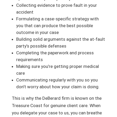
Collecting evidence to prove fault in your
accident
Formulating a case-specific strategy with
you that can produce the best possible
outcome in your case
Building solid arguments against the at-fault
party’s possible defenses
Completing the paperwork and process
requirements
Making sure you’re getting proper medical
care
Communicating regularly with you so you
don’t worry about how your claim is doing.
This is why the DeBerard firm is known on the
Treasure Coast for genuine client care. When
you delegate your case to us, you can breathe