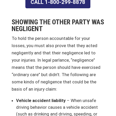
CALL 1-800-299-8878
SHOWING THE OTHER PARTY WAS
NEGLIGENT
To hold the person accountable for your
losses, you must also prove that they acted
negligently and that their negligence led to
your injuries. In legal parlance, “negligence”
means that the person should have exercised
“ordinary care” but didn’t. The following are
some kinds of negligence that could be the
basis of an injury claim:
Vehicle accident liability
– When unsafe
driving behavior causes a vehicle accident
(such as drinking and driving, speeding, or