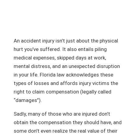
An accident injury isn’t just about the physical
hurt you’ve suffered. It also entails piling
medical expenses, skipped days at work,
mental distress, and an unexpected disruption
in your life. Florida law acknowledges these
types of losses and affords injury victims the
right to claim compensation (legally called
“damages”).
Sadly, many of those who are injured don’t
obtain the compensation they should have, and
some don’t even realize the real value of their