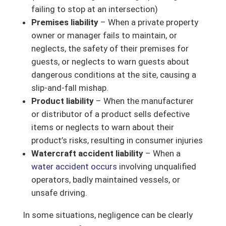
failing to stop at an intersection)
Premises liability
– When a private property
owner or manager fails to maintain, or
neglects, the safety of their premises for
guests, or neglects to warn guests about
dangerous conditions at the site, causing a
slip-and-fall mishap.
Product liability
– When the manufacturer
or distributor of a product sells defective
items or neglects to warn about their
product’s risks, resulting in consumer injuries
Watercraft accident liability
– When a
water accident occurs
involving unqualified
operators, badly maintained vessels, or
unsafe driving.
In some situations, negligence can be clearly