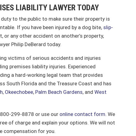
ISES LIABILITY LAWYER TODAY
r duty to the public to make sure their property is
ntable. If you have been injured by a dog bite,
slip-
, or any other accident on another’s property,
awyer Philip DeBerard today.
ing victims of serious accidents and injuries
ing premises liability injuries. Experienced
eading a hard-working legal team that provides
ross South Florida and the Treasure Coast and has
ch
,
Okeechobee
,
Palm Beach Gardens
, and
West
 1-800-299-8878 or use our
online contact form
. We
free of charge and explain your options. We will not
re compensation for you.