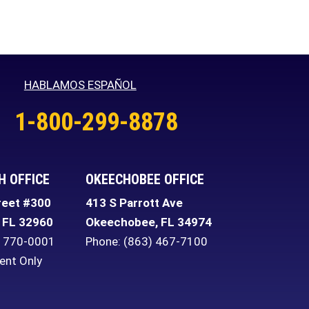
HABLAMOS ESPAÑOL
1-800-299-8878
H OFFICE
OKEECHOBEE OFFICE
reet #300
413 S Parrott Ave
FL
32960
Okeechobee
,
FL
34974
) 770-0001
Phone:
(863) 467-7100
ent Only