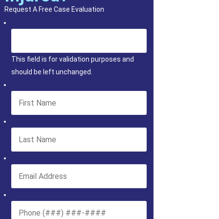
Request A Free Case Evaluation
This field is for validation purposes and
should be left unchanged.