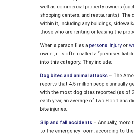
well as commercial property owners (such
shopping centers, and restaurants). The d
within it, including any buildings, sidewalk
those who are renting or leasing the prop
When a person files a
personal injury
or
wr
owner, it is often called a “premises liabil
into this category. They include:
Dog bites and animal attacks
– The Amer
reports that 4.5 million people annually g
with the most dog bites reported (as of 
each year, an average of two Floridians d
bite injuries.
Slip and fall accidents
– Annually, more th
to the emergency room, according to the N