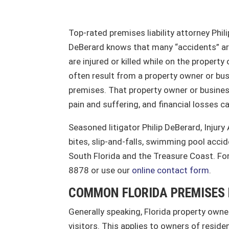
Top-rated premises liability attorney Phili
DeBerard knows that many “accidents” are 
are injured or killed while on the propert
often result from a property owner or bus
premises. That property owner or business
pain and suffering, and financial losses c
Seasoned litigator Philip DeBerard, Injury
bites, slip-and-falls, swimming pool accid
South Florida and the Treasure Coast. For
8878 or use our
online contact form
.
COMMON FLORIDA PREMISES 
Generally speaking, Florida property owner
visitors. This applies to owners of resid