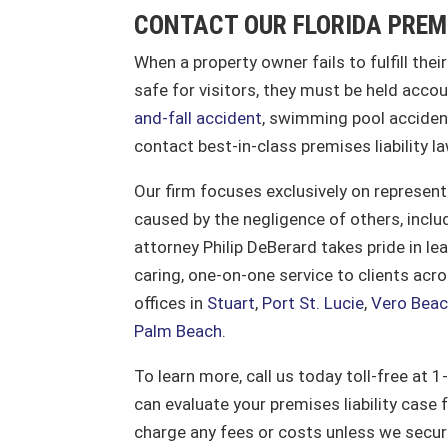
CONTACT OUR FLORIDA PREM
When a property owner fails to fulfill thei
safe for visitors, they must be held accou
and-fall accident
, swimming pool accident
contact best-in-class premises liability l
Our firm focuses exclusively on represent
caused by the negligence of others, includ
attorney Philip DeBerard takes pride in l
caring, one-on-one service to clients ac
offices in
Stuart
,
Port St. Lucie
,
Vero Bea
Palm Beach
.
To learn more, call us today toll-free at
can evaluate your premises liability case 
charge any fees or costs unless we secu