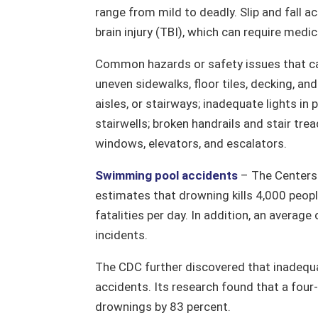
range from mild to deadly. Slip and fall 
brain injury (TBI), which can require medic
Common hazards or safety issues that can 
uneven sidewalks, floor tiles, decking, a
aisles, or stairways; inadequate lights in 
stairwells; broken handrails and stair tr
windows, elevators, and escalators.
Swimming pool accidents
– The Centers 
estimates that drowning kills 4,000 peop
fatalities per day. In addition, an average
incidents.
The CDC further discovered that inadequ
accidents. Its research found that a four-
drownings by 83 percent.