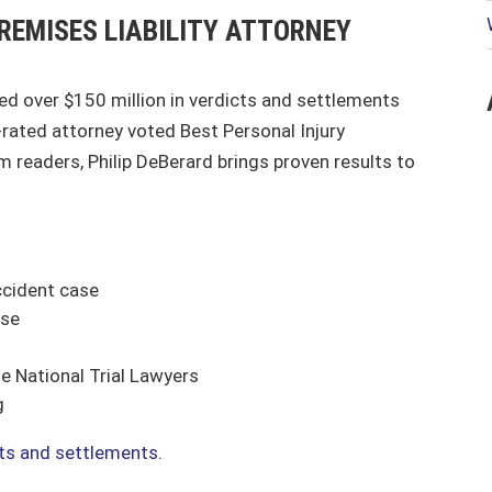
REMISES LIABILITY ATTORNEY
red over $150 million in verdicts and settlements
p-rated attorney voted Best Personal Injury
 readers, Philip DeBerard brings proven results to
ccident case
ase
e National Trial Lawyers
g
lts and settlements
.