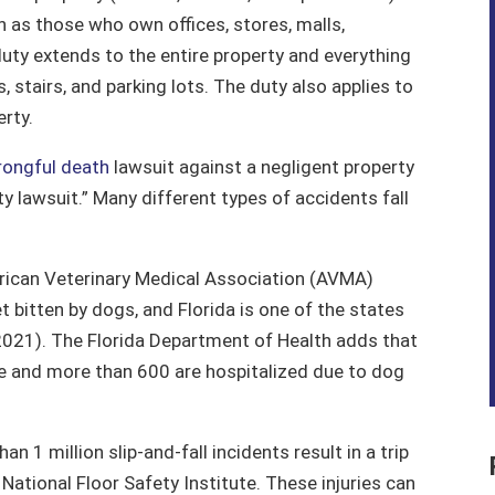
 as those who own offices, stores, malls,
uty extends to the entire property and everything
s, stairs, and parking lots. The duty also applies to
erty.
ongful death
lawsuit against a negligent property
ity lawsuit.” Many different types of accidents fall
ican Veterinary Medical Association (AVMA)
et bitten by dogs, and Florida is one of the states
2021). The Florida Department of Health adds that
ie and more than 600 are hospitalized due to dog
an 1 million slip-and-fall incidents result in a trip
ational Floor Safety Institute. These injuries can