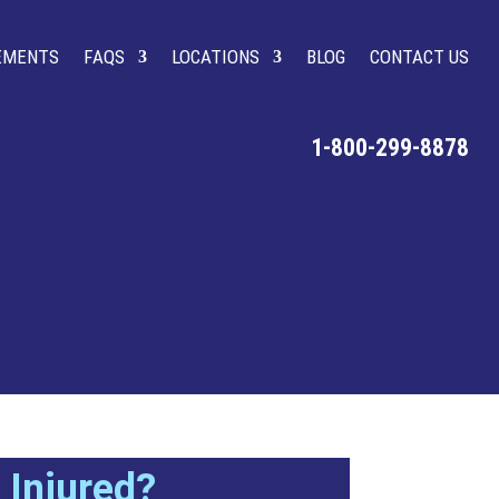
LEMENTS
FAQS
LOCATIONS
BLOG
CONTACT US
1-800-299-8878
Injured?