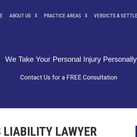
E
ABOUT US
PRACTICE AREAS
VERDICTS & SETT
Contact Us for a FREE Consultation
 LIABILITY LAWYER