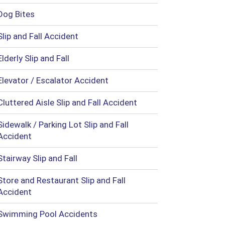
Dog Bites
Slip and Fall Accident
Elderly Slip and Fall
Elevator / Escalator Accident
Cluttered Aisle Slip and Fall Accident
Sidewalk / Parking Lot Slip and Fall
Accident
Stairway Slip and Fall
Store and Restaurant Slip and Fall
Accident
Swimming Pool Accidents