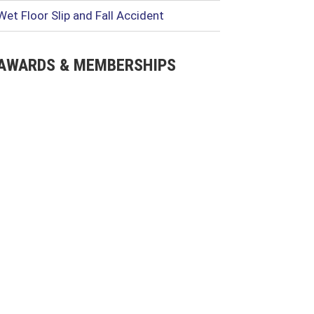
Wet Floor Slip and Fall Accident
AWARDS & MEMBERSHIPS