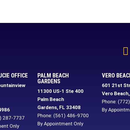
UCIE OFFICE
PALM BEACH
VERO BEAC
GARDENS
untainview
601 21st St
11300 US-1 Ste 400
Vero Beach
,
Palm Beach
Phone:
(772
Gardens
,
FL
33408
4986
By Appointm
Phone:
(561) 486-9700
) 287-7737
By Appointment Only
ent Only