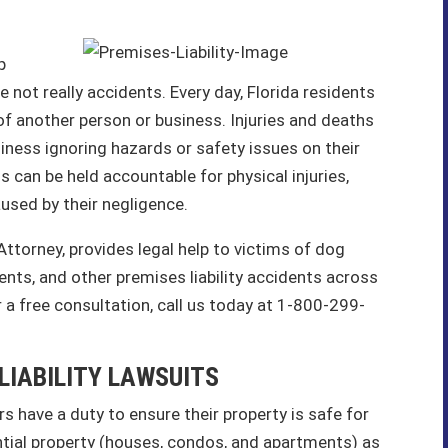
p
not really accidents. Every day, Florida residents
y of another person or business. Injuries and deaths
iness ignoring hazards or safety issues on their
 can be held accountable for physical injuries,
aused by their negligence.
 Attorney, provides legal help to victims of dog
ents, and other premises liability accidents across
 a free consultation, call us today at 1-800-299-
LIABILITY LAWSUITS
s have a duty to ensure their property is safe for
ential property (houses, condos, and apartments) as