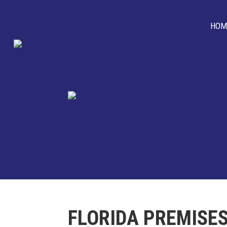
HOM
FLORIDA PREMISES