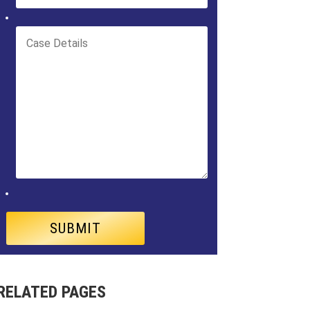
RELATED PAGES