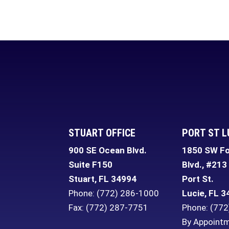
STUART OFFICE
PORT ST L
900 SE Ocean Blvd.
1850 SW Fo
Suite F150
Blvd., #213
Stuart
,
FL
34994
Port St.
Phone:
(772) 286-1000
Lucie
,
FL
3
Fax: (772) 287-7751
Phone:
(772
By Appointm