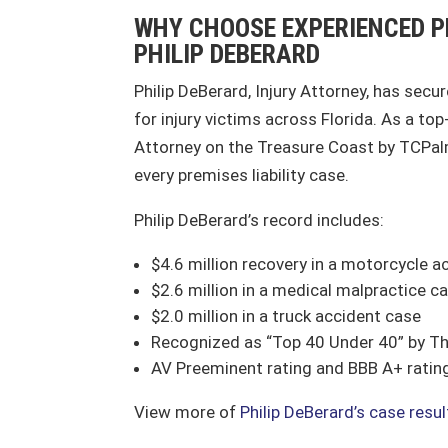
WHY CHOOSE EXPERIENCED P
PHILIP DEBERARD
Philip DeBerard, Injury Attorney, has secu
for injury victims across Florida. As a to
Attorney on the Treasure Coast by TCPalm
every premises liability case.
Philip DeBerard’s record includes:
$4.6 million recovery in a motorcycle a
$2.6 million in a medical malpractice c
$2.0 million in a truck accident case
Recognized as “Top 40 Under 40” by Th
AV Preeminent rating and BBB A+ ratin
View more of
Philip DeBerard’s case resu