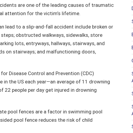
accidents are one of the leading causes of traumatic
al attention for the victim’s lifetime.
lead to a slip-and-fall accident include broken or
nd steps; obstructed walkways, sidewalks, store
parking lots, entryways, hallways, stairways, and
eads on stairways; and malfunctioning doors,
for Disease Control and Prevention (CDC)
le in the US each year—an average of 11 drowning
 of 22 people per day get injured in drowning
ate pool fences are a factor in swimming pool
sided pool fence reduces the risk of child