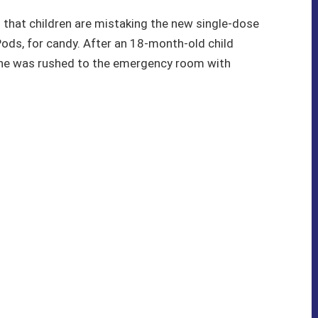
that children are mistaking the new single-dose
Pods, for candy. After an 18-month-old child
, he was rushed to the emergency room with