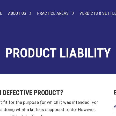
E
ABOUT US
PRACTICE AREAS
VERDICTS & SETT
PRODUCT LIABILITY
M DEFECTIVE PRODUCT?
ot fit for the purpose for which it was intended. For
A
f, is doing what a knife is supposed to do. However,