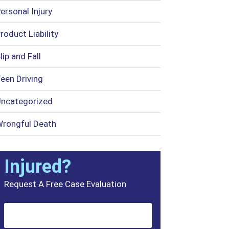
ersonal Injury
roduct Liability
lip and Fall
een Driving
ncategorized
rongful Death
Injured?
Request A Free Case Evaluation