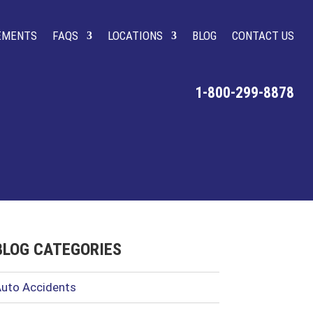
LEMENTS
FAQS
LOCATIONS
BLOG
CONTACT US
1-800-299-8878
BLOG CATEGORIES
uto Accidents