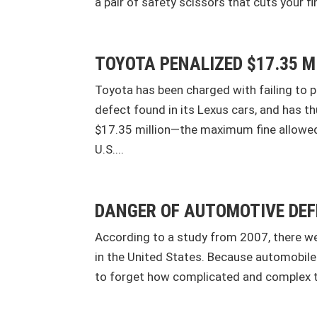
a pair of safety scissors that cuts your fi
TOYOTA PENALIZED $17.35 M
Toyota has been charged with failing to 
defect found in its Lexus cars, and has t
$17.35 million—the maximum fine allowed
U.S....
DANGER OF AUTOMOTIVE DE
According to a study from 2007, there we
in the United States. Because automobiles 
to forget how complicated and complex the