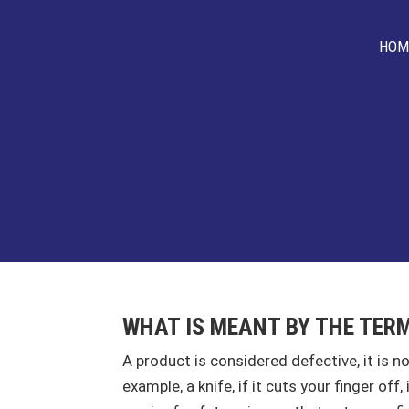
HOM
WHAT IS MEANT BY THE TER
A product is considered defective, it is n
example, a knife, if it cuts your finger of