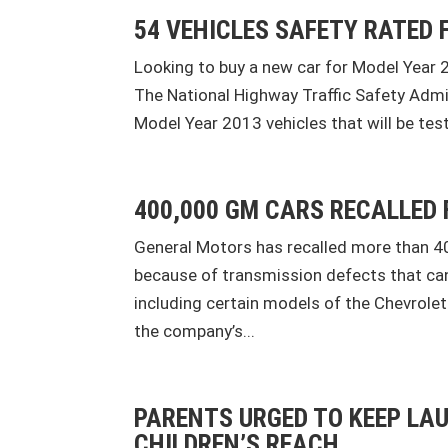
54 VEHICLES SAFETY RATED 
Looking to buy a new car for Model Year 
The National Highway Traffic Safety Admin
Model Year 2013 vehicles that will be test
400,000 GM CARS RECALLED
General Motors has recalled more than 40
because of transmission defects that can
including certain models of the Chevrole
the company’s...
PARENTS URGED TO KEEP LA
CHILDREN’S REACH