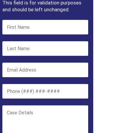
This field is for validation purposes
and should be left unchanged.