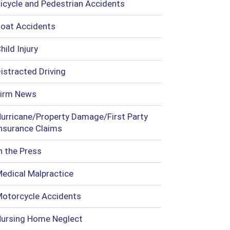
icycle and Pedestrian Accidents
oat Accidents
hild Injury
istracted Driving
irm News
urricane/Property Damage/First Party
nsurance Claims
n the Press
edical Malpractice
otorcycle Accidents
ursing Home Neglect