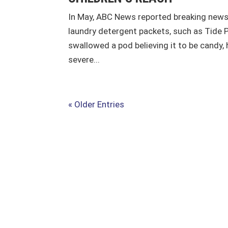
In May, ABC News reported breaking news 
laundry detergent packets, such as Tide 
swallowed a pod believing it to be candy
severe...
« Older Entries