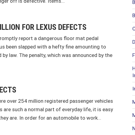
nger off is defective. Items...
B
B
ILLION FOR LEXUS DEFECTS
C
promptly report a dangerous floor mat pedal
D
hus been slapped with a hefty fine amounting to
 by law. The penalty, which was announced by the
F
H
I
FECTS
I
re over 254 million registered passenger vehicles
M
are such a normal part of everyday life, it is easy
M
y are. In order for an automobile to work...
N