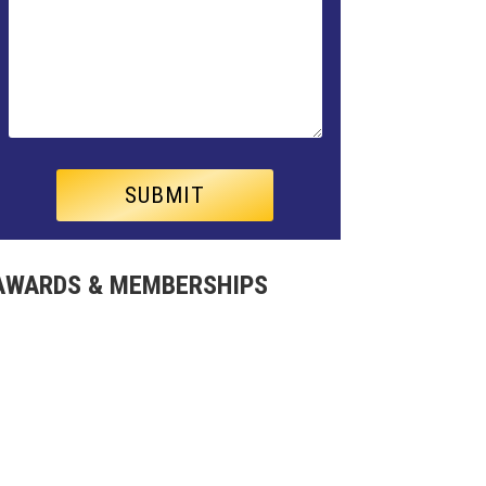
AWARDS & MEMBERSHIPS