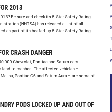
P
FOR 2013
P
2013? Be sure and check its 5-Star Safety Rating.
istration (NHTSA) has released a list of all
S
ed as part of its beefed-up 5-Star Safety Rating...
T
U
 FOR CRASH DANGER
W
0,000 Chevrolet, Pontiac and Saturn cars
 lead to crashes. The affected vehicles –
t Malibu, Pontiac G6 and Saturn Aura – are some of
UNDRY PODS LOCKED UP AND OUT OF