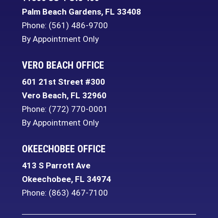
Palm Beach Gardens
,
FL
33408
Phone:
(561) 486-9700
By Appointment Only
VERO BEACH OFFICE
601 21st Street #300
Vero Beach
,
FL
32960
Phone:
(772) 770-0001
By Appointment Only
OKEECHOBEE OFFICE
413 S Parrott Ave
Okeechobee
,
FL
34974
Phone:
(863) 467-7100