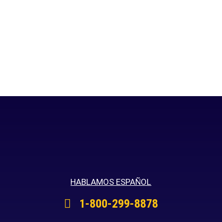
HABLAMOS ESPAÑOL
1-800-299-8878