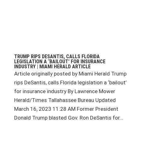
TRUMP RIPS DESANTIS, CALLS FLORIDA
LEGISLATION A ‘BAILOUT’ FOR INSURANCE
INDUSTRY | MIAMI HERALD ARTICLE
Article originally posted by Miami Herald Trump
rips DeSantis, calls Florida legislation a ‘bailout’
for insurance industry By Lawrence Mower
Herald/Times Tallahassee Bureau Updated
March 16, 2023 11:28 AM Former President
Donald Trump blasted Gov. Ron DeSantis for...