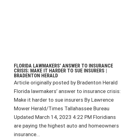
FLORIDA LAWMAKERS’ ANSWER TO INSURANCE
CRISIS: MAKE IT HARDER TO SUE INSURERS |
BRADENTON HERALD
Article originally posted by Bradenton Herald
Florida lawmakers’ answer to insurance crisis:
Make it harder to sue insurers By Lawrence
Mower Herald/Times Tallahassee Bureau
Updated March 14, 2023 4:22 PM Floridians
are paying the highest auto and homeowners
insurance...