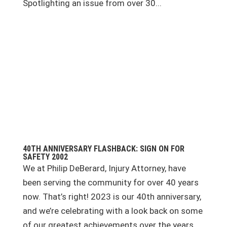
Spotlighting an issue from over 30...
40TH ANNIVERSARY FLASHBACK: SIGN ON FOR
SAFETY 2002
We at Philip DeBerard, Injury Attorney, have
been serving the community for over 40 years
now. That’s right! 2023 is our 40th anniversary,
and we’re celebrating with a look back on some
of our greatest achievements over the years.