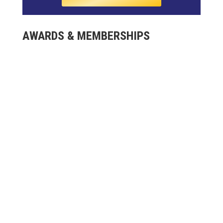
AWARDS & MEMBERSHIPS