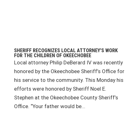
SHERIFF RECOGNIZES LOCAL ATTORNEY’S WORK
FOR THE CHILDREN OF OKEECHOBEE
Local attorney Philip DeBerard IV was recently
honored by the Okeechobee Sheriff’s Office for
his service to the community. This Monday his
efforts were honored by Sheriff Noel E.
Stephen at the Okeechobee County Sheriff’s
Office. “Your father would be...