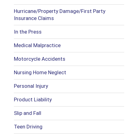
Hurricane/Property Damage/First Party
Insurance Claims
In the Press
Medical Malpractice
Motorcycle Accidents
Nursing Home Neglect
Personal Injury
Product Liability
Slip and Fall
Teen Driving