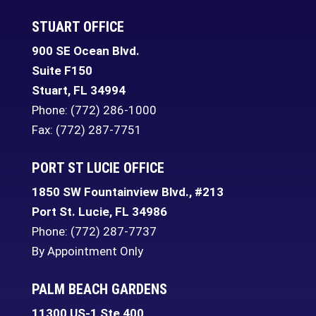
STUART OFFICE
900 SE Ocean Blvd.
Suite F150
Stuart
,
FL
34994
Phone:
(772) 286-1000
Fax: (772) 287-7751
PORT ST LUCIE OFFICE
1850 SW Fountainview Blvd., #213
Port St. Lucie
,
FL
34986
Phone:
(772) 287-7737
By Appointment Only
PALM BEACH GARDENS
11300 US-1 Ste 400