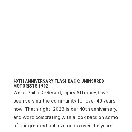
40TH ANNIVERSARY FLASHBACK: UNINSURED
MOTORISTS 1992
We at Philip DeBerard, Injury Attorney, have
been serving the community for over 40 years
now. That’s right! 2023 is our 40th anniversary,
and we’re celebrating with a look back on some
of our greatest achievements over the years.