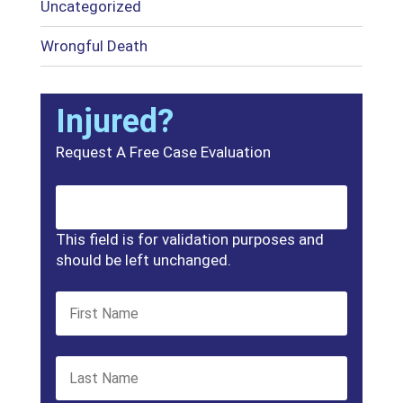
Uncategorized
Wrongful Death
Injured?
Request A Free Case Evaluation
This field is for validation purposes and
should be left unchanged.