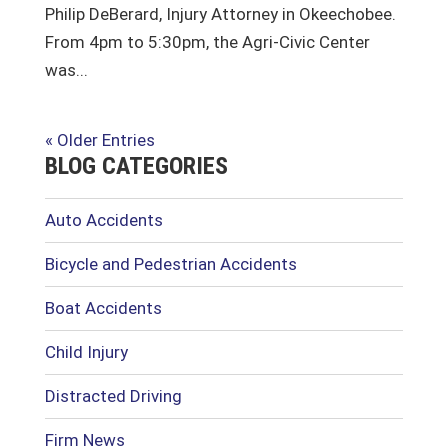
Philip DeBerard, Injury Attorney in Okeechobee.
From 4pm to 5:30pm, the Agri-Civic Center
was...
« Older Entries
BLOG CATEGORIES
Auto Accidents
Bicycle and Pedestrian Accidents
Boat Accidents
Child Injury
Distracted Driving
Firm News