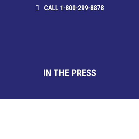
CALL 1-800-299-8878
IN THE PRESS