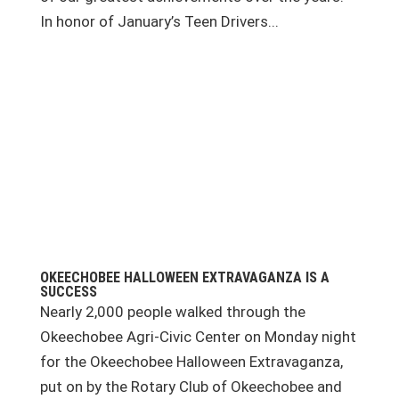
In honor of January’s Teen Drivers...
OKEECHOBEE HALLOWEEN EXTRAVAGANZA IS A
SUCCESS
Nearly 2,000 people walked through the
Okeechobee Agri-Civic Center on Monday night
for the Okeechobee Halloween Extravaganza,
put on by the Rotary Club of Okeechobee and