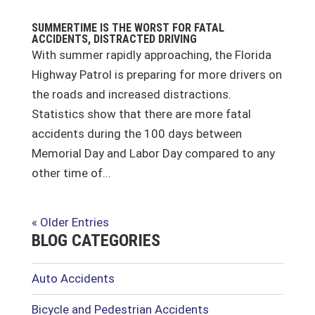
SUMMERTIME IS THE WORST FOR FATAL
ACCIDENTS, DISTRACTED DRIVING
With summer rapidly approaching, the Florida
Highway Patrol is preparing for more drivers on
the roads and increased distractions.
Statistics show that there are more fatal
accidents during the 100 days between
Memorial Day and Labor Day compared to any
other time of...
« Older Entries
BLOG CATEGORIES
Auto Accidents
Bicycle and Pedestrian Accidents