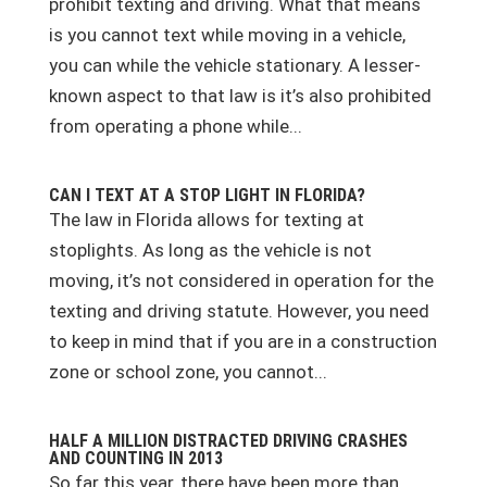
prohibit texting and driving. What that means
is you cannot text while moving in a vehicle,
you can while the vehicle stationary. A lesser-
known aspect to that law is it’s also prohibited
from operating a phone while...
CAN I TEXT AT A STOP LIGHT IN FLORIDA?
The law in Florida allows for texting at
stoplights. As long as the vehicle is not
moving, it’s not considered in operation for the
texting and driving statute. However, you need
to keep in mind that if you are in a construction
zone or school zone, you cannot...
HALF A MILLION DISTRACTED DRIVING CRASHES
AND COUNTING IN 2013
So far this year, there have been more than