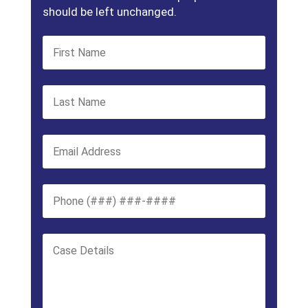
should be left unchanged.