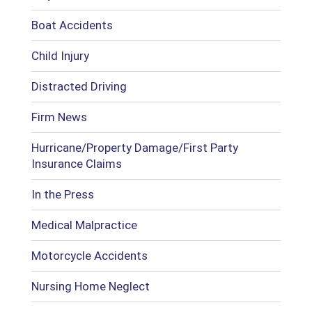
Boat Accidents
Child Injury
Distracted Driving
Firm News
Hurricane/Property Damage/First Party
Insurance Claims
In the Press
Medical Malpractice
Motorcycle Accidents
Nursing Home Neglect