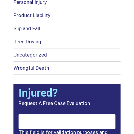
Personal Injury
Product Liability
Slip and Fall
Teen Driving
Uncategorized
Wrongful Death
Injured?
Request A Free Case Evaluation
This field is for validation purposes and