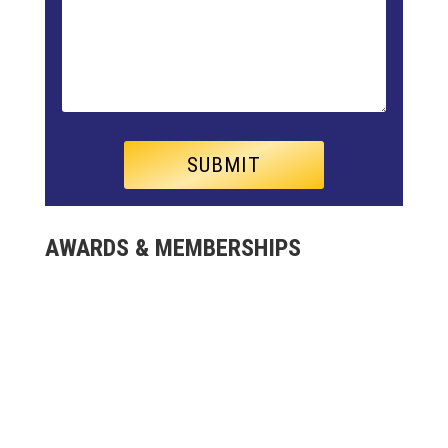
AWARDS & MEMBERSHIPS