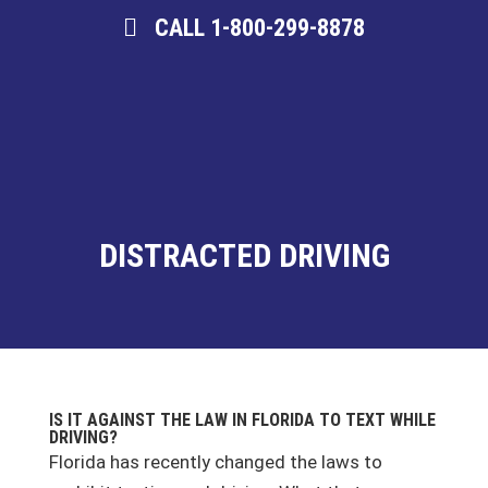
CALL 1-800-299-8878
DISTRACTED DRIVING
IS IT AGAINST THE LAW IN FLORIDA TO TEXT WHILE
DRIVING?
Florida has recently changed the laws to