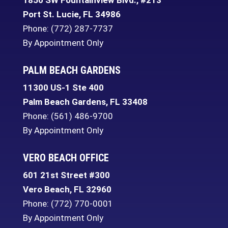
1850 SW Fountainview Blvd., #213
Port St. Lucie
,
FL
34986
Phone:
(772) 287-7737
By Appointment Only
PALM BEACH GARDENS
11300 US-1 Ste 400
Palm Beach Gardens
,
FL
33408
Phone:
(561) 486-9700
By Appointment Only
VERO BEACH OFFICE
601 21st Street #300
Vero Beach
,
FL
32960
Phone:
(772) 770-0001
By Appointment Only