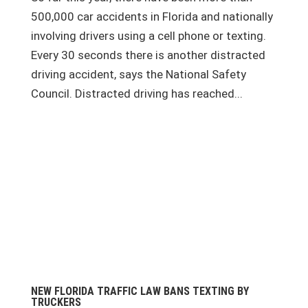
500,000 car accidents in Florida and nationally
involving drivers using a cell phone or texting.
Every 30 seconds there is another distracted
driving accident, says the National Safety
Council. Distracted driving has reached...
NEW FLORIDA TRAFFIC LAW BANS TEXTING BY
TRUCKERS