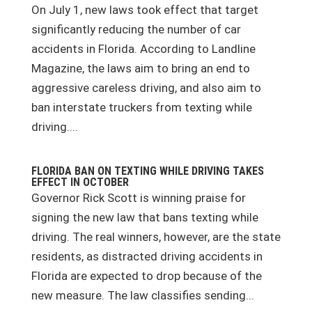
On July 1, new laws took effect that target
significantly reducing the number of car
accidents in Florida. According to Landline
Magazine, the laws aim to bring an end to
aggressive careless driving, and also aim to
ban interstate truckers from texting while
driving....
FLORIDA BAN ON TEXTING WHILE DRIVING TAKES
EFFECT IN OCTOBER
Governor Rick Scott is winning praise for
signing the new law that bans texting while
driving. The real winners, however, are the state
residents, as distracted driving accidents in
Florida are expected to drop because of the
new measure. The law classifies sending...