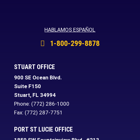
HABLAMOS ESPAÑOL
1-800-299-8878
STUART OFFICE
900 SE Ocean Blvd.
Suite F150
Stuart
,
FL
34994
Phone:
(772) 286-1000
Fax: (772) 287-7751
PORT ST LUCIE OFFICE