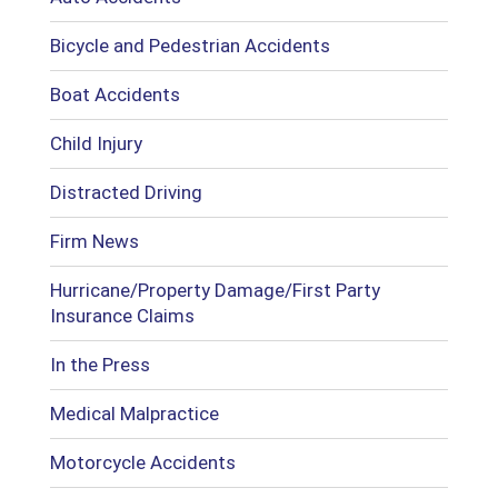
Bicycle and Pedestrian Accidents
Boat Accidents
Child Injury
Distracted Driving
Firm News
Hurricane/Property Damage/First Party
Insurance Claims
In the Press
Medical Malpractice
Motorcycle Accidents