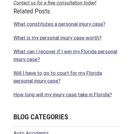
Contact us for a free consultation today!
Related Posts
What constitutes a personal injury case?
What is my personal injury case worth?
What can I recover if I win my Florida personal
injury case?
Will I have to go to court for my Florida
personal injury case?
How long will my injury case take in Florida?
BLOG CATEGORIES
Auto Accidents