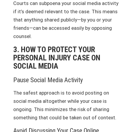
Courts can subpoena your social media activity
if it’s deemed relevant to the case. This means
that anything shared publicly—by you or your
friends—can be accessed easily by opposing
counsel.
3. HOW TO PROTECT YOUR
PERSONAL INJURY CASE ON
SOCIAL MEDIA
Pause Social Media Activity
The safest approach is to avoid posting on
social media altogether while your case is
ongoing. This minimizes the risk of sharing
something that could be taken out of context.
Avoid Discussing Your Case Online