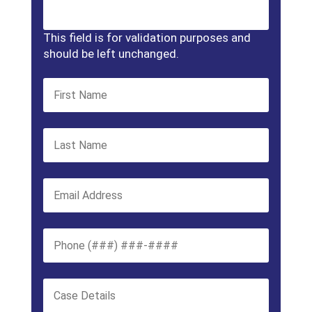
This field is for validation purposes and
should be left unchanged.