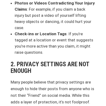
Photos or Videos Contradicting Your Injury
Claims
: For example, if you claim a back
injury but post a video of yourself lifting
heavy objects or dancing, it could hurt your
case.
Check-ins or Location Tags
: If you’re
tagged at a location or event that suggests
you’re more active than you claim, it might
raise questions.
2. PRIVACY SETTINGS ARE NOT
ENOUGH
Many people believe that privacy settings are
enough to hide their posts from anyone who is
not their “Friend” on social media. While this
adds a layer of protection, it’s not foolproof.