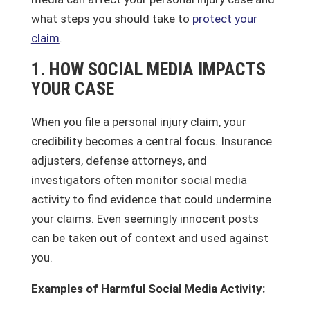
what steps you should take to
protect your
claim
.
1. HOW SOCIAL MEDIA IMPACTS
YOUR CASE
When you file a personal injury claim, your
credibility becomes a central focus. Insurance
adjusters, defense attorneys, and
investigators often monitor social media
activity to find evidence that could undermine
your claims. Even seemingly innocent posts
can be taken out of context and used against
you.
Examples of Harmful Social Media Activity: