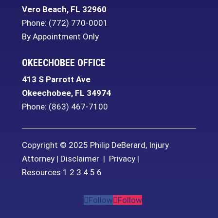
Vero Beach
,
FL
32960
Phone:
(772) 770-0001
By Appointment Only
OKEECHOBEE OFFICE
413 S Parrott Ave
Okeechobee
,
FL
34974
Phone:
(863) 467-7100
Copyright © 2025 Philip DeBerard, Injury
Attorney |
Disclaimer
|
Privacy
|
Resources
1
2
3
4
5
6
Follow
Follow