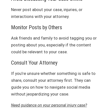
Never post about your case, injuries, or
interactions with your attorney.
Monitor Posts by Others
Ask friends and family to avoid tagging you or
posting about you, especially if the content
could be relevant to your case.
Consult Your Attorney
If you’re unsure whether something is safe to
share, consult your attorney first. They can
guide you on how to navigate social media
without jeopardizing your case.
Need guidance on your personal injury case?