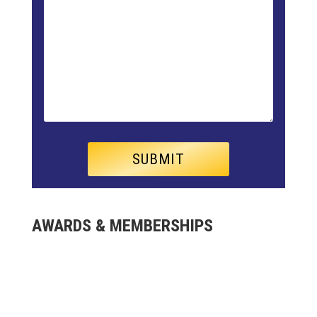
AWARDS & MEMBERSHIPS