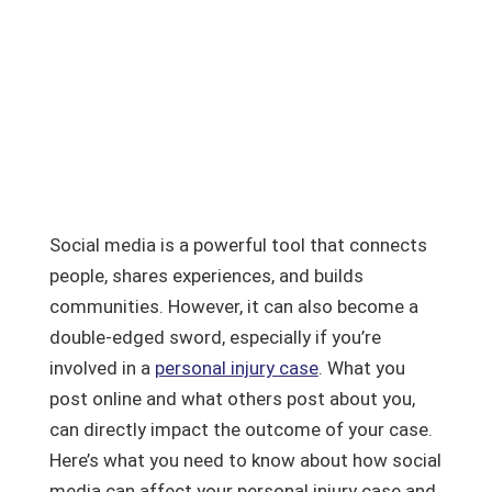
Social media is a powerful tool that connects
people, shares experiences, and builds
communities. However, it can also become a
double-edged sword, especially if you’re
involved in a
personal injury case
. What you
post online and what others post about you,
can directly impact the outcome of your case.
Here’s what you need to know about how social
media can affect your personal injury case and