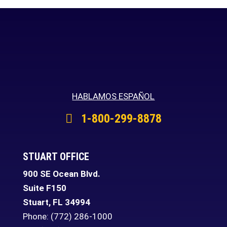
HABLAMOS ESPAÑOL
1-800-299-8878
STUART OFFICE
900 SE Ocean Blvd.
Suite F150
Stuart
,
FL
34994
Phone:
(772) 286-1000