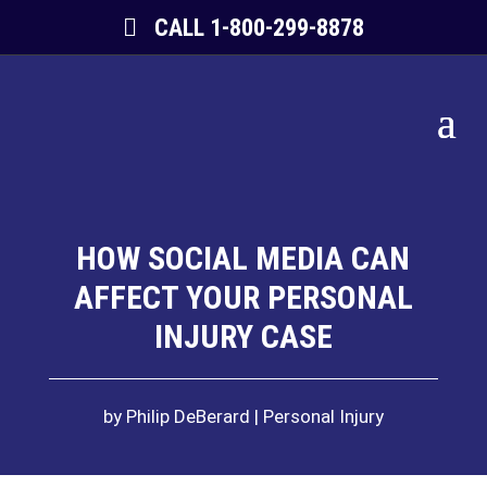
CALL 1-800-299-8878
HOW SOCIAL MEDIA CAN
AFFECT YOUR PERSONAL
INJURY CASE
by
Philip DeBerard
Personal Injury