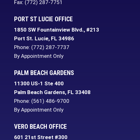
Fax: (772) 287-7751
PORT ST LUCIE OFFICE
1850 SW Fountainview Blvd., #213
Port St. Lucie
,
FL
34986
Phone:
(772) 287-7737
By Appointment Only
PALM BEACH GARDENS
11300 US-1 Ste 400
Palm Beach Gardens
,
FL
33408
Phone:
(561) 486-9700
By Appointment Only
VERO BEACH OFFICE
601 21st Street #300