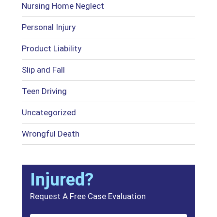
Nursing Home Neglect
Personal Injury
Product Liability
Slip and Fall
Teen Driving
Uncategorized
Wrongful Death
Injured?
Request A Free Case Evaluation