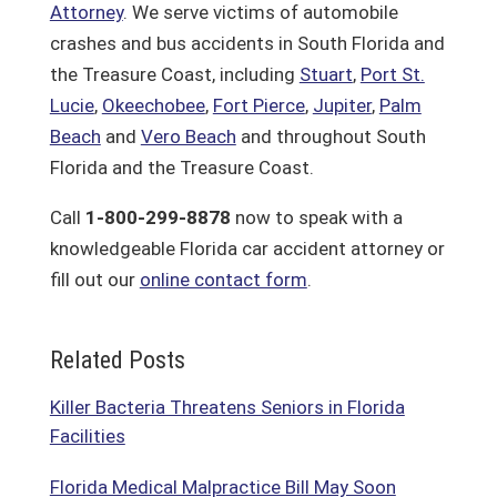
Attorney
. We serve victims of automobile
crashes and bus accidents in South Florida and
the Treasure Coast, including
Stuart
,
Port St.
Lucie
,
Okeechobee
,
Fort Pierce
,
Jupiter
,
Palm
Beach
and
Vero Beach
and throughout South
Florida and the Treasure Coast.
Call
1-800-299-8878
now to speak with a
knowledgeable Florida car accident attorney or
fill out our
online contact form
.
Related Posts
Killer Bacteria Threatens Seniors in Florida
Facilities
Florida Medical Malpractice Bill May Soon