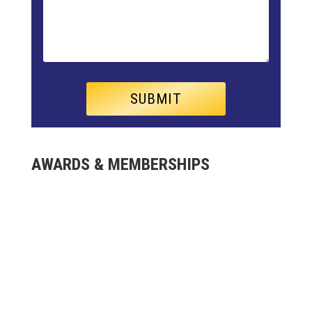
AWARDS & MEMBERSHIPS