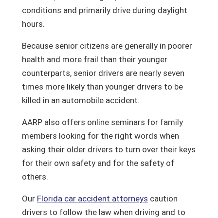
conditions and primarily drive during daylight
hours.
Because senior citizens are generally in poorer
health and more frail than their younger
counterparts, senior drivers are nearly seven
times more likely than younger drivers to be
killed in an automobile accident.
AARP also offers online seminars for family
members looking for the right words when
asking their older drivers to turn over their keys
for their own safety and for the safety of
others.
Our
Florida car accident attorneys
caution
drivers to follow the law when driving and to