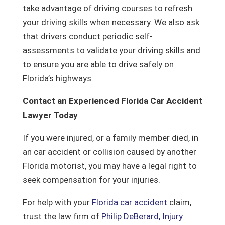
take advantage of driving courses to refresh
your driving skills when necessary. We also ask
that drivers conduct periodic self-
assessments to validate your driving skills and
to ensure you are able to drive safely on
Florida’s highways.
Contact an Experienced Florida Car Accident
Lawyer Today
If you were injured, or a family member died, in
an car accident or collision caused by another
Florida motorist, you may have a legal right to
seek compensation for your injuries.
For help with your
Florida car accident
claim,
trust the law firm of
Philip DeBerard, Injury