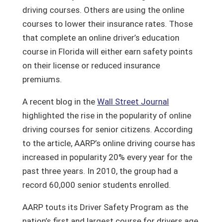
driving courses. Others are using the online
courses to lower their insurance rates. Those
that complete an online driver’s education
course in Florida will either earn safety points
on their license or reduced insurance
premiums.
A recent blog in the
Wall Street Journal
highlighted the rise in the popularity of online
driving courses for senior citizens. According
to the article, AARP’s online driving course has
increased in popularity 20% every year for the
past three years. In 2010, the group had a
record 60,000 senior students enrolled.
AARP touts its Driver Safety Program as the
nation’s first and largest course for drivers age