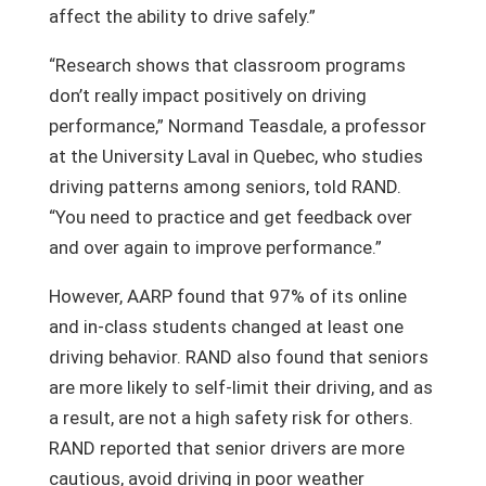
affect the ability to drive safely.”
“Research shows that classroom programs
don’t really impact positively on driving
performance,” Normand Teasdale, a professor
at the University Laval in Quebec, who studies
driving patterns among seniors, told RAND.
“You need to practice and get feedback over
and over again to improve performance.”
However, AARP found that 97% of its online
and in-class students changed at least one
driving behavior. RAND also found that seniors
are more likely to self-limit their driving, and as
a result, are not a high safety risk for others.
RAND reported that senior drivers are more
cautious, avoid driving in poor weather