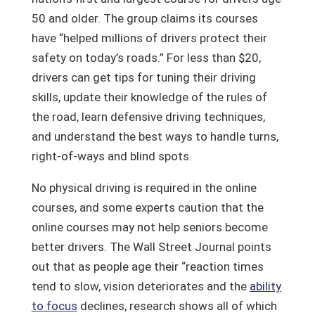
50 and older. The group claims its courses
have “helped millions of drivers protect their
safety on today’s roads.” For less than $20,
drivers can get tips for tuning their driving
skills, update their knowledge of the rules of
the road, learn defensive driving techniques,
and understand the best ways to handle turns,
right-of-ways and blind spots.
No physical driving is required in the online
courses, and some experts caution that the
online courses may not help seniors become
better drivers. The Wall Street Journal points
out that as people age their “reaction times
tend to slow, vision deteriorates and the
ability
to focus
declines, research shows all of which