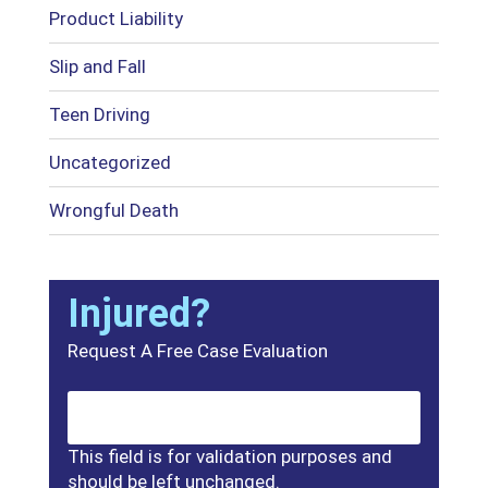
Product Liability
Slip and Fall
Teen Driving
Uncategorized
Wrongful Death
Injured?
Request A Free Case Evaluation
This field is for validation purposes and
should be left unchanged.