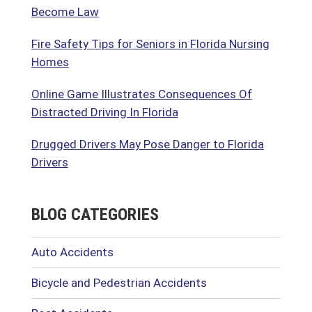
Become Law
Fire Safety Tips for Seniors in Florida Nursing
Homes
Online Game Illustrates Consequences Of
Distracted Driving In Florida
Drugged Drivers May Pose Danger to Florida
Drivers
BLOG CATEGORIES
Auto Accidents
Bicycle and Pedestrian Accidents