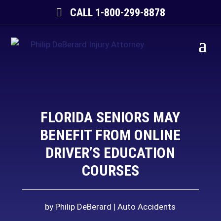
CALL 1-800-299-8878
FLORIDA SENIORS MAY
BENEFIT FROM ONLINE
DRIVER’S EDUCATION
COURSES
by
Philip DeBerard
Auto Accidents