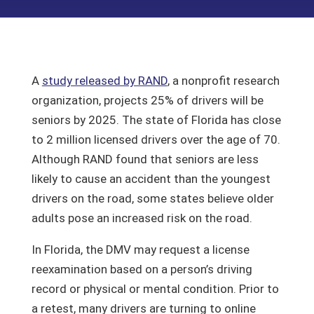
A
study released by RAND
, a nonprofit research
organization, projects 25% of drivers will be
seniors by 2025. The state of Florida has close
to 2 million licensed drivers over the age of 70.
Although RAND found that seniors are less
likely to cause an accident than the youngest
drivers on the road, some states believe older
adults pose an increased risk on the road.
In Florida, the DMV may request a license
reexamination based on a person’s driving
record or physical or mental condition. Prior to
a retest, many drivers are turning to online