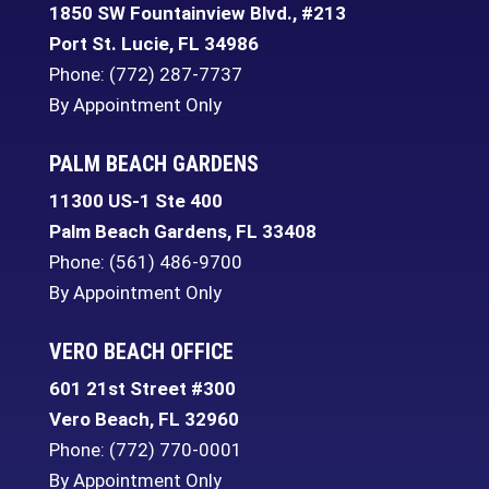
1850 SW Fountainview Blvd., #213
Port St. Lucie
,
FL
34986
Phone:
(772) 287-7737
By Appointment Only
PALM BEACH GARDENS
11300 US-1 Ste 400
Palm Beach Gardens
,
FL
33408
Phone:
(561) 486-9700
By Appointment Only
VERO BEACH OFFICE
601 21st Street #300
Vero Beach
,
FL
32960
Phone:
(772) 770-0001
By Appointment Only