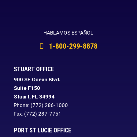
HABLAMOS ESPAÑOL
1-800-299-8878
STUART OFFICE
900 SE Ocean Blvd.
Suite F150
Stuart
,
FL
34994
Phone:
(772) 286-1000
Fax: (772) 287-7751
PORT ST LUCIE OFFICE