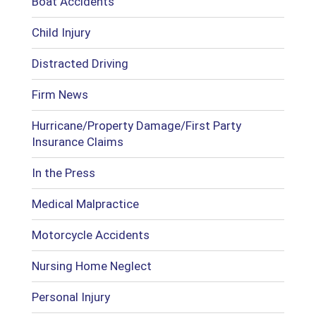
Boat Accidents
Child Injury
Distracted Driving
Firm News
Hurricane/Property Damage/First Party
Insurance Claims
In the Press
Medical Malpractice
Motorcycle Accidents
Nursing Home Neglect
Personal Injury