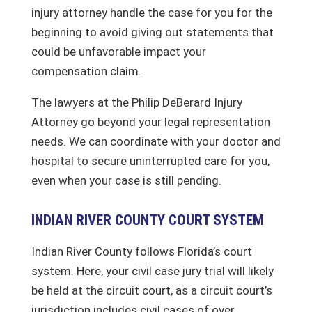
injury attorney handle the case for you for the
beginning to avoid giving out statements that
could be unfavorable impact your
compensation claim.
The lawyers at the Philip DeBerard Injury
Attorney go beyond your legal representation
needs. We can coordinate with your doctor and
hospital to secure uninterrupted care for you,
even when your case is still pending.
INDIAN RIVER COUNTY COURT SYSTEM
Indian River County follows Florida’s court
system. Here, your civil case jury trial will likely
be held at the circuit court, as a circuit court’s
jurisdiction includes civil cases of over