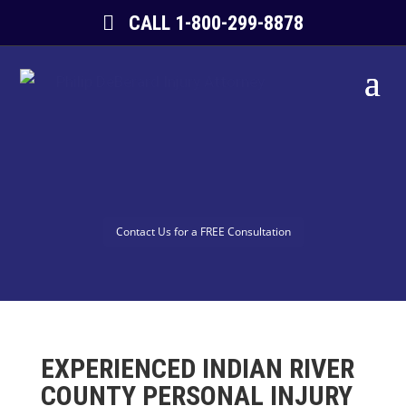
CALL 1-800-299-8878
Contact Us for a FREE Consultation
EXPERIENCED INDIAN RIVER
COUNTY PERSONAL INJURY