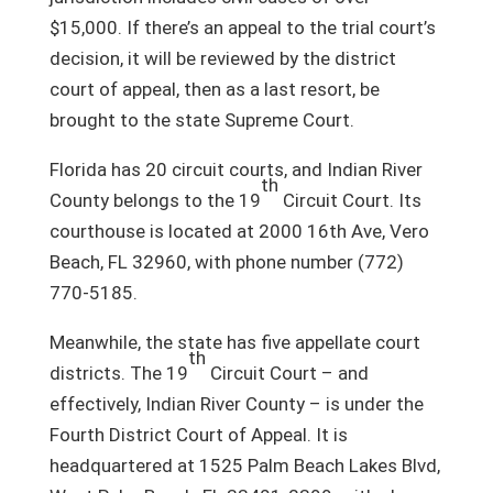
$15,000. If there’s an appeal to the trial court’s
decision, it will be reviewed by the district
court of appeal, then as a last resort, be
brought to the state Supreme Court.
Florida has 20 circuit courts, and Indian River
th
County belongs to the 19
Circuit Court. Its
courthouse is located at 2000 16th Ave, Vero
Beach, FL 32960, with phone number (772)
770-5185.
Meanwhile, the state has five appellate court
th
districts. The 19
Circuit Court – and
effectively, Indian River County – is under the
Fourth District Court of Appeal. It is
headquartered at 1525 Palm Beach Lakes Blvd,