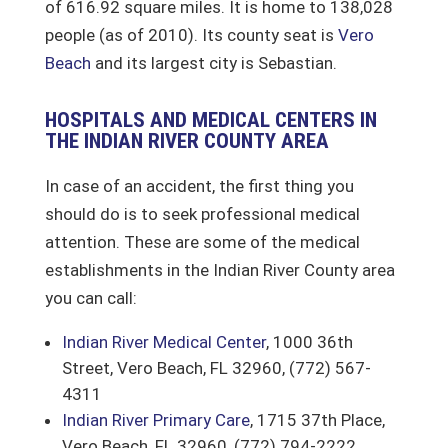
of 616.92 square miles. It is home to 138,028
people (as of 2010). Its county seat is
Vero
Beach
and its largest city is Sebastian.
HOSPITALS AND MEDICAL CENTERS IN
THE INDIAN RIVER COUNTY AREA
In case of an accident, the first thing you
should do is to seek professional medical
attention. These are some of the medical
establishments in the Indian River County area
you can call:
Indian River Medical Center
, 1000 36th
Street, Vero Beach, FL 32960, (772) 567-
4311
Indian River Primary Care
, 1715 37th Place,
Vero Beach, FL 32960, (772) 794-2222