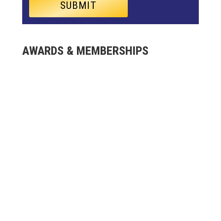
AWARDS & MEMBERSHIPS