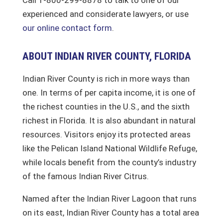
experienced and considerate lawyers, or use
our online contact form
.
ABOUT INDIAN RIVER COUNTY, FLORIDA
Indian River County is rich in more ways than
one. In terms of per capita income, it is one of
the richest counties in the U.S., and the sixth
richest in Florida. It is also abundant in natural
resources. Visitors enjoy its protected areas
like the Pelican Island National Wildlife Refuge,
while locals benefit from the county’s industry
of the famous Indian River Citrus.
Named after the Indian River Lagoon that runs
on its east, Indian River County has a total area