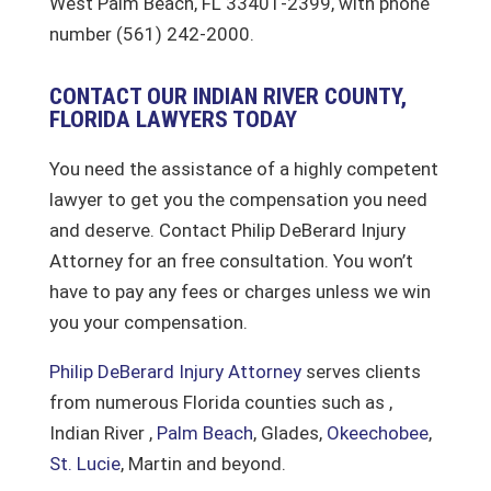
West Palm Beach, FL 33401-2399, with phone
number (561) 242-2000.
CONTACT OUR INDIAN RIVER COUNTY,
FLORIDA LAWYERS TODAY
You need the assistance of a highly competent
lawyer to get you the compensation you need
and deserve. Contact Philip DeBerard Injury
Attorney for an free consultation. You won’t
have to pay any fees or charges unless we win
you your compensation.
Philip DeBerard Injury Attorney
serves clients
from numerous Florida counties such as ,
Indian River ,
Palm Beach
, Glades,
Okeechobee
,
St. Lucie
, Martin and beyond.