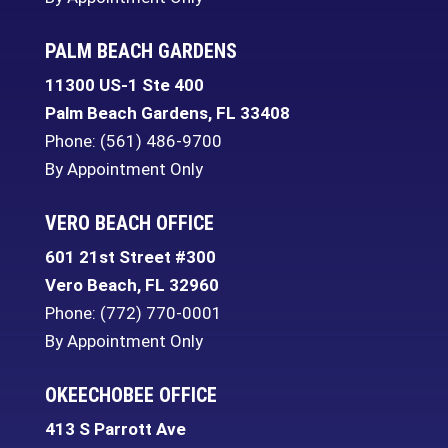
PALM BEACH GARDENS
11300 US-1 Ste 400
Palm Beach Gardens
,
FL
33408
Phone:
(561) 486-9700
By Appointment Only
VERO BEACH OFFICE
601 21st Street #300
Vero Beach
,
FL
32960
Phone:
(772) 770-0001
By Appointment Only
OKEECHOBEE OFFICE
413 S Parrott Ave