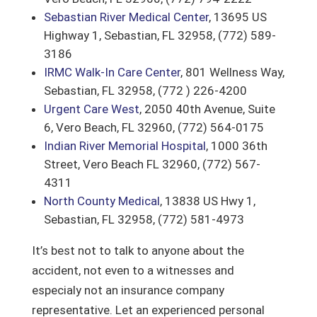
Sebastian River Medical Center
, 13695 US
Highway 1, Sebastian, FL 32958, (772) 589-
3186
IRMC Walk-In Care Center
, 801 Wellness Way,
Sebastian, FL 32958, (772 ) 226-4200
Urgent Care West
, 2050 40th Avenue, Suite
6, Vero Beach, FL 32960, (772) 564-0175
Indian River Memorial Hospital
, 1000 36th
Street, Vero Beach FL 32960, (772) 567-
4311
North County Medical
, 13838 US Hwy 1,
Sebastian, FL 32958, ‎(772) 581-4973 ‎
It’s best not to talk to anyone about the
accident, not even to a witnesses and
especialy not an insurance company
representative. Let an experienced personal