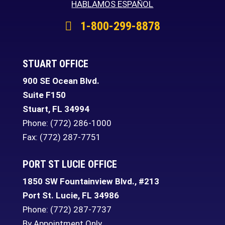
HABLAMOS ESPAÑOL
1-800-299-8878
STUART OFFICE
900 SE Ocean Blvd.
Suite F150
Stuart
,
FL
34994
Phone:
(772) 286-1000
Fax: (772) 287-7751
PORT ST LUCIE OFFICE
1850 SW Fountainview Blvd., #213
Port St. Lucie
,
FL
34986
Phone:
(772) 287-7737
By Appointment Only