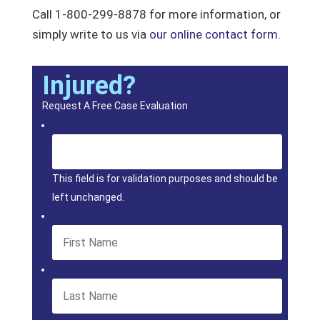
Call 1-800-299-8878 for more information, or
simply write to us via
our online contact form
.
Injured?
Request A Free Case Evaluation
This field is for validation purposes and should be
left unchanged.