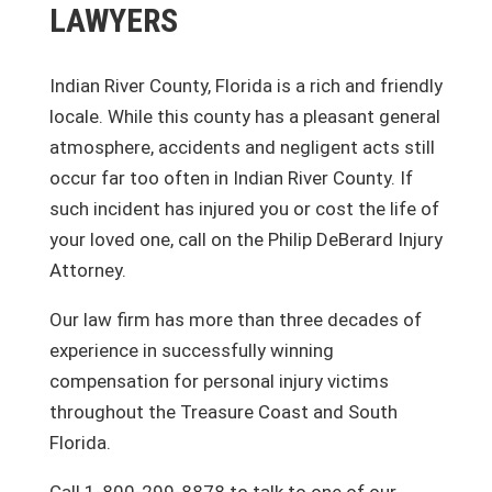
LAWYERS
Indian River County, Florida is a rich and friendly
locale. While this county has a pleasant general
atmosphere, accidents and negligent acts still
occur far too often in Indian River County. If
such incident has injured you or cost the life of
your loved one, call on the Philip DeBerard Injury
Attorney.
Our law firm has more than three decades of
experience in successfully winning
compensation for personal injury victims
throughout the Treasure Coast and South
Florida.
Call 1-800-299-8878 to talk to one of our