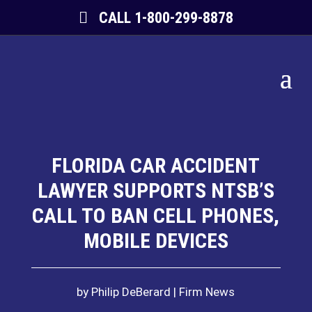
CALL 1-800-299-8878
FLORIDA CAR ACCIDENT
LAWYER SUPPORTS NTSB’S
CALL TO BAN CELL PHONES,
MOBILE DEVICES
by
Philip DeBerard
Firm News