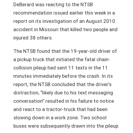
DeBerard was reacting to the NTSB
recommendation issued earlier this week in a
report on its investigation of an August 2010
accident in Missouri that killed two people and
injured 38 others.
The NTSB found that the 19-year-old driver of
a pickup truck that initiated the fatal chain-
collision pileup had sent 11 texts in the 11
minutes immediately before the crash. In its
report, the NTSB concluded that the driver’s
distraction, “likely due to his text messaging
conversation” resulted in his failure to notice
and react to a tractor-truck that had been
slowing down in a work zone. Two school
buses were subsequently drawn into the pileup.