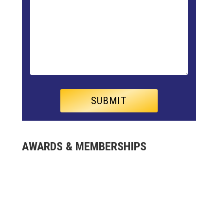
AWARDS & MEMBERSHIPS