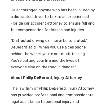
He encouraged anyone who has been injured by
a distracted driver to talk to an experienced
Florida car accident attorney to ensure full and
fair compensation for losses and injuries.
“Distracted driving can never be tolerated,”
DeBerard said. “When you use a cell phone
behind the wheel, you’re not multi-tasking.
You’re putting your life and the lives of
everyone else on the road in danger.”
About Philip DeBerard, Injury Attorney
The law firm of Philip DeBerard, Injury Attorney,
has provided professional and compassionate
legal assistance to personal injury and