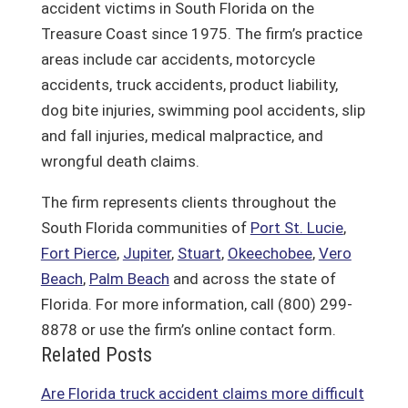
accident victims in South Florida on the
Treasure Coast since 1975. The firm’s practice
areas include car accidents, motorcycle
accidents, truck accidents, product liability,
dog bite injuries, swimming pool accidents, slip
and fall injuries, medical malpractice, and
wrongful death claims.
The firm represents clients throughout the
South Florida communities of
Port St. Lucie
,
Fort Pierce
,
Jupiter
,
Stuart
,
Okeechobee
,
Vero
Beach
,
Palm Beach
and across the state of
Florida. For more information, call (800) 299-
8878 or use the firm’s online contact form.
Related Posts
Are Florida truck accident claims more difficult