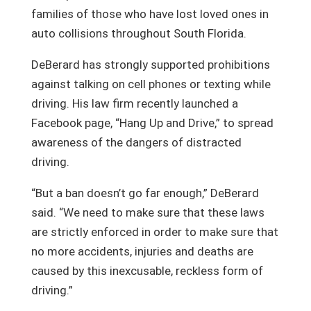
families of those who have lost loved ones in
auto collisions throughout South Florida.
DeBerard has strongly supported prohibitions
against talking on cell phones or texting while
driving. His law firm recently launched a
Facebook page, “Hang Up and Drive,” to spread
awareness of the dangers of distracted
driving.
“But a ban doesn’t go far enough,” DeBerard
said. “We need to make sure that these laws
are strictly enforced in order to make sure that
no more accidents, injuries and deaths are
caused by this inexcusable, reckless form of
driving.”