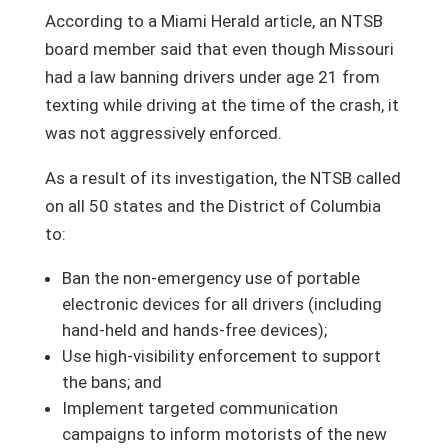
According to a Miami Herald article, an NTSB
board member said that even though Missouri
had a law banning drivers under age 21 from
texting while driving at the time of the crash, it
was not aggressively enforced.
As a result of its investigation, the NTSB called
on all 50 states and the District of Columbia
to:
Ban the non-emergency use of portable
electronic devices for all drivers (including
hand-held and hands-free devices);
Use high-visibility enforcement to support
the bans; and
Implement targeted communication
campaigns to inform motorists of the new