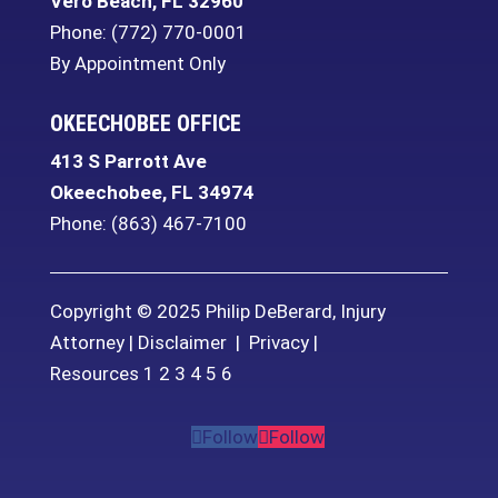
Vero Beach
,
FL
32960
Phone:
(772) 770-0001
By Appointment Only
OKEECHOBEE OFFICE
413 S Parrott Ave
Okeechobee
,
FL
34974
Phone:
(863) 467-7100
Copyright © 2025 Philip DeBerard, Injury
Attorney |
Disclaimer
|
Privacy
|
Resources
1
2
3
4
5
6
Follow
Follow