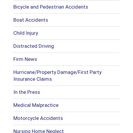
Bicycle and Pedestrian Accidents
Boat Accidents
Child Injury
Distracted Driving
Firm News
Hurricane/Property Damage/First Party
Insurance Claims
In the Press
Medical Malpractice
Motorcycle Accidents
Nursing Home Neglect