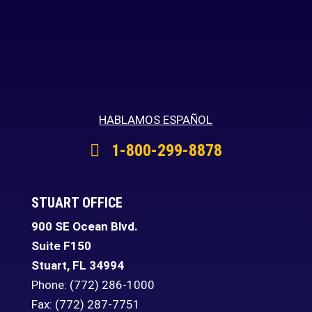
HABLAMOS ESPAÑOL
1-800-299-8878
STUART OFFICE
900 SE Ocean Blvd.
Suite F150
Stuart
,
FL
34994
Phone:
(772) 286-1000
Fax: (772) 287-7751