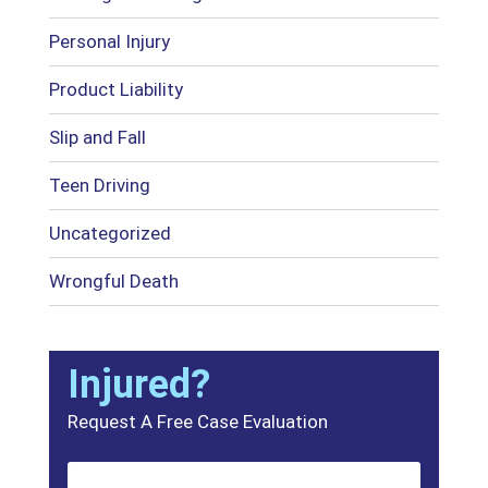
Personal Injury
Product Liability
Slip and Fall
Teen Driving
Uncategorized
Wrongful Death
Injured?
Request A Free Case Evaluation