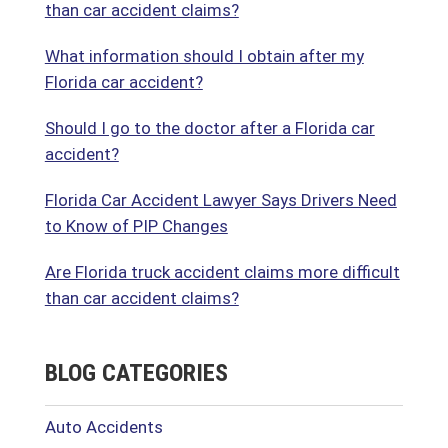
than car accident claims?
What information should I obtain after my
Florida car accident?
Should I go to the doctor after a Florida car
accident?
Florida Car Accident Lawyer Says Drivers Need
to Know of PIP Changes
Are Florida truck accident claims more difficult
than car accident claims?
BLOG CATEGORIES
Auto Accidents