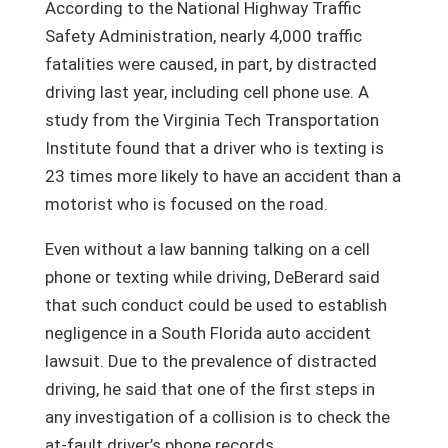
According to the National Highway Traffic
Safety Administration, nearly 4,000 traffic
fatalities were caused, in part, by distracted
driving last year, including cell phone use. A
study from the Virginia Tech Transportation
Institute found that a driver who is texting is
23 times more likely to have an accident than a
motorist who is focused on the road.
Even without a law banning talking on a cell
phone or texting while driving, DeBerard said
that such conduct could be used to establish
negligence in a South Florida auto accident
lawsuit. Due to the prevalence of distracted
driving, he said that one of the first steps in
any investigation of a collision is to check the
at-fault driver’s phone records.