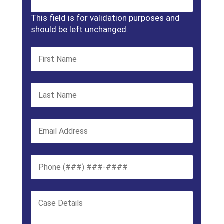
This field is for validation purposes and
should be left unchanged.