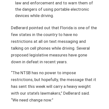
law and enforcement and to warn them of
the dangers of using portable electronic
devices while driving.
DeBerard pointed out that Florida is one of the
few states in the country to have no
restrictions at all on text messaging and
talking on cell phones while driving. Several
proposed legislative measures have gone
down in defeat in recent years.
“The NTSB has no power to impose
restrictions, but hopefully, the message that it
has sent this week will carry a heavy weight
with our state’s lawmakers,” DeBerard said.
“We need change now.”