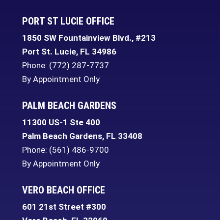
PORT ST LUCIE OFFICE
1850 SW Fountainview Blvd., #213
Port St. Lucie
,
FL
34986
Phone:
(772) 287-7737
By Appointment Only
PALM BEACH GARDENS
11300 US-1 Ste 400
Palm Beach Gardens
,
FL
33408
Phone:
(561) 486-9700
By Appointment Only
VERO BEACH OFFICE
601 21st Street #300