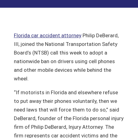
Florida car accident attorney
Philip DeBerard,
III, joined the National Transportation Safety
Board’s (NTSB) call this week to adopt a
nationwide ban on drivers using cell phones
and other mobile devices while behind the
wheel.
“If motorists in Florida and elsewhere refuse
to put away their phones voluntarily, then we
need laws that will force them to do so,” said
DeBerard, founder of the Florida personal injury
firm of Philip DeBerard, Injury Attorney. The
firm represents car accident victims and the